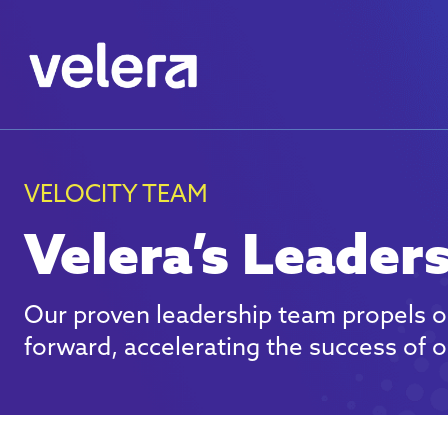
VELOCITY TEAM
Velera’s Leader
Our proven leadership team propels o
forward, accelerating the success of ou