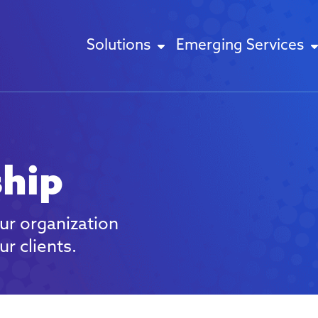
Solutions
Emerging Services
ship
ur organization
r clients.