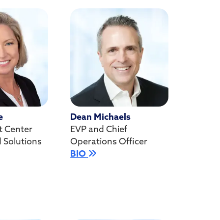
e
Dean Michaels
t Center
EVP and Chief
d Solutions
Operations Officer
BIO