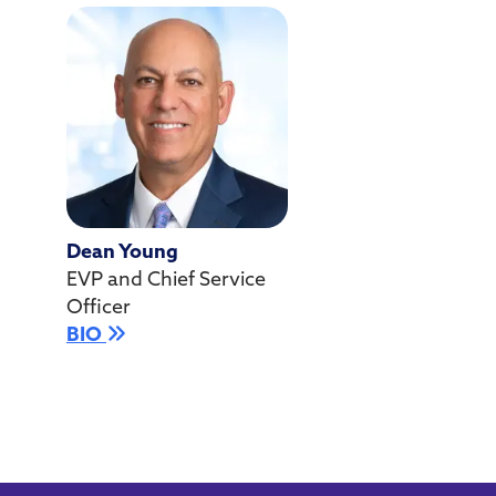
Dean Young
EVP and Chief Service
Officer
BIO