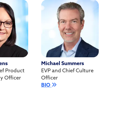
ens
Michael Summers
ef Product
EVP and Chief Culture
y Officer
Officer
BIO