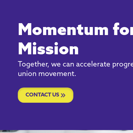
Momentum for
Mission
Together, we can accelerate progre
union movement.
CONTACT US