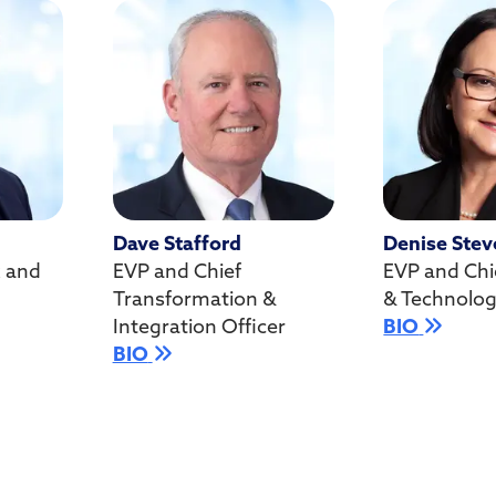
Dave Stafford
Denise Stev
k and
EVP and Chief
EVP and Chi
Transformation &
& Technolog
Integration Officer
BIO
BIO