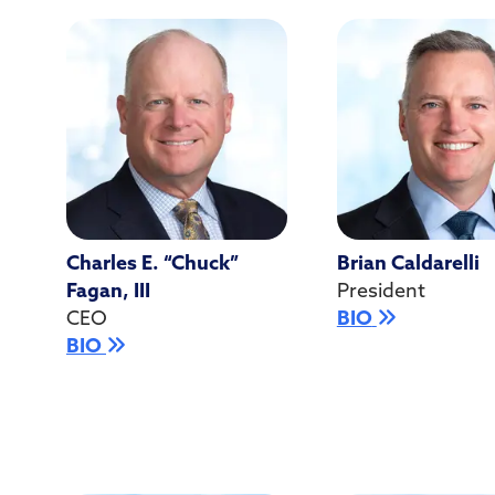
Charles E. “Chuck”
Brian Caldarelli
Fagan, III
President
CEO
BIO
BIO