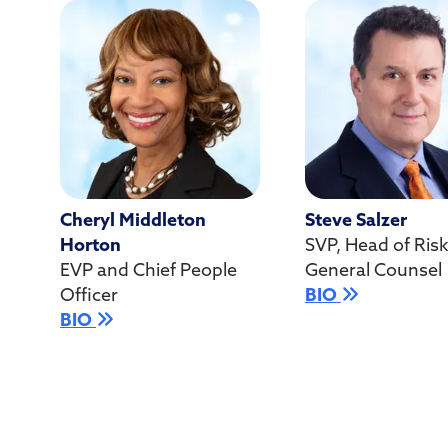
Cheryl Middleton
Steve Salzer
Horton
SVP, Head of Ris
EVP and Chief People
General Counsel
Officer
BIO
BIO