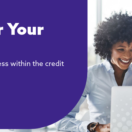
 Your
ss within the credit