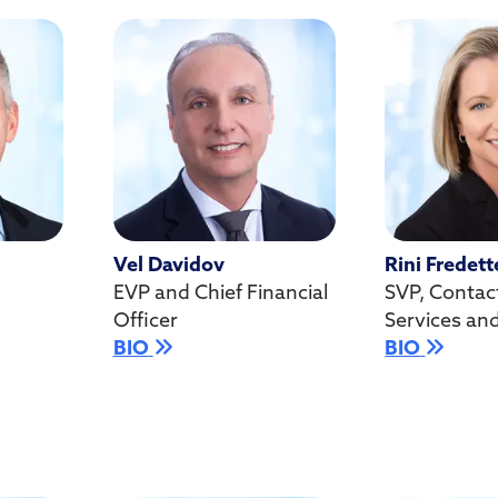
Vel Davidov
Rini Fredett
EVP and Chief Financial
SVP, Contac
Officer
Services an
BIO
BIO