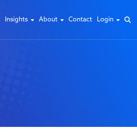
Insights
About
Contact
Login