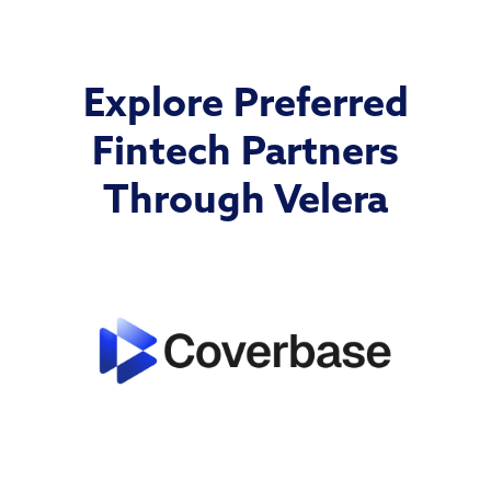
Explore Preferred
Fintech Partners
Through Velera