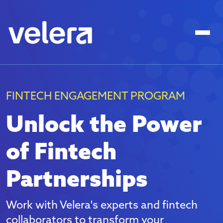
FINTECH ENGAGEMENT PROGRAM
Unlock the Power
of Fintech
Partnerships
Work with Velera's experts and fintech
collaborators to transform your