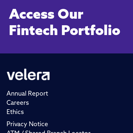
Access Our
Fintech Portfolio
Annual Report
Careers
Ethics
Privacy Notice