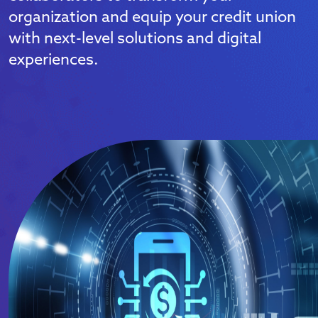
organization and equip your credit union
with next-level solutions and digital
experiences.