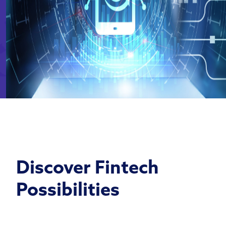
Discover Fintech
Possibilities