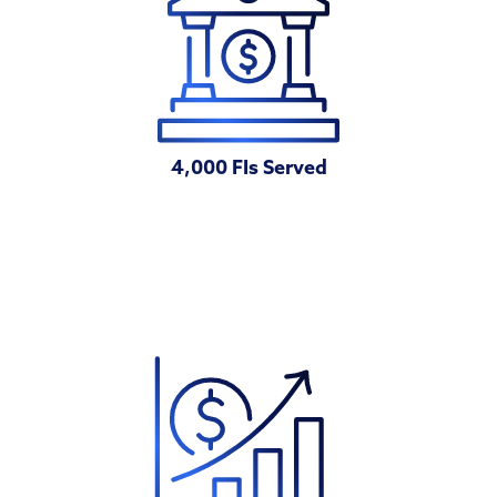
4,000 FIs Served