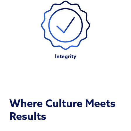
Integrity
Where Culture Meets
Results