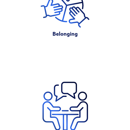
Belonging