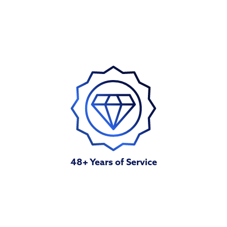
48+ Years of Service