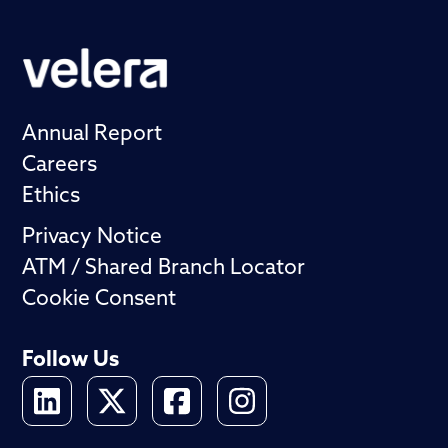
Annual Report
Careers
Ethics
Privacy Notice
ATM / Shared Branch Locator
Cookie Consent
Follow Us