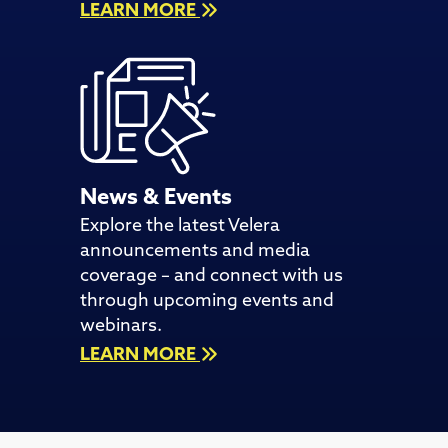
LEARN MORE
News & Events
Explore the latest Velera
announcements and media
coverage – and connect with us
through upcoming events and
webinars.
LEARN MORE