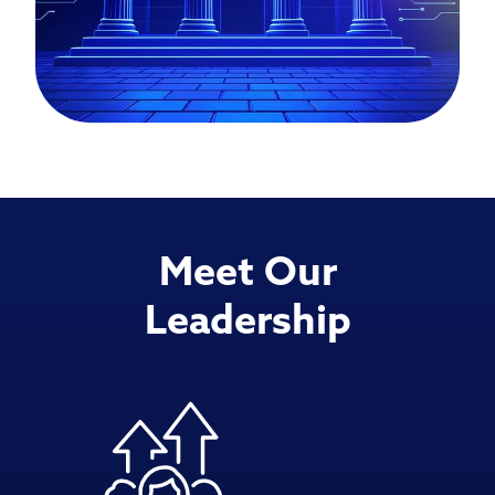
Meet Our
Leadership