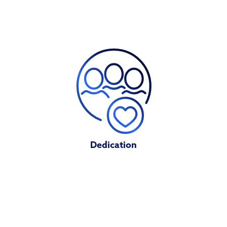
Dedication