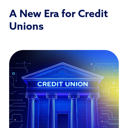
A New Era for Credit
Unions