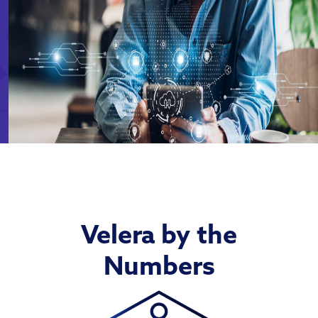
Velera by the
Numbers