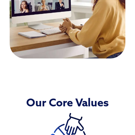
Our Core Values