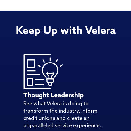
Keep Up with Velera
Thought Leadership
See what Velera is doing to
transform the industry, inform
credit unions and create an
unparalleled service experience.