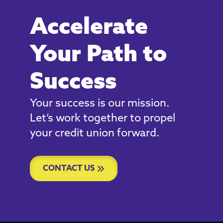
Accelerate
Your Path to
Success
Your success is our mission.
Let’s work together to propel
your credit union forward.
CONTACT US