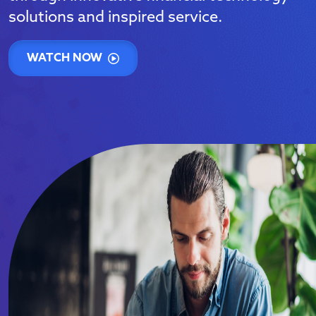
solutions and inspired service.
WATCH NOW