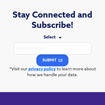
Stay Connected and
Subscribe!
Select
SUBMIT
*Visit our
privacy policy
to learn more about
how we handle your data.