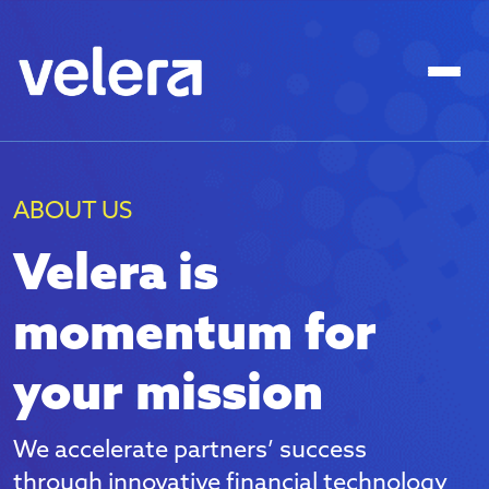
ABOUT US
Velera is
momentum for
your mission
We accelerate partners’ success
through innovative financial technology