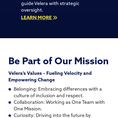
guide Velera with strategic
oversight.
LEARN MORE
Be Part of Our Mission
Velera’s Values – Fueling Velocity and
Empowering Change
Belonging: Embracing differences with a
culture of inclusion and respect.
Collaboration: Working as One Team with
One Mission.
Curiosity: Driving into the future by