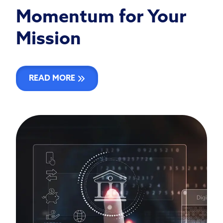
Momentum for Your
Mission
READ MORE