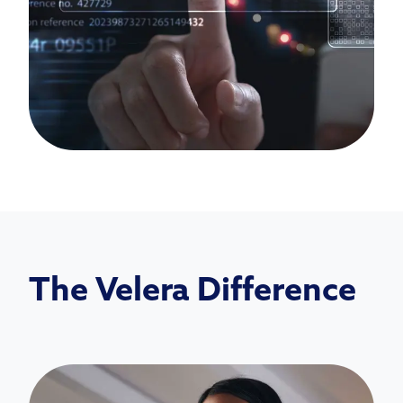
The Velera Difference