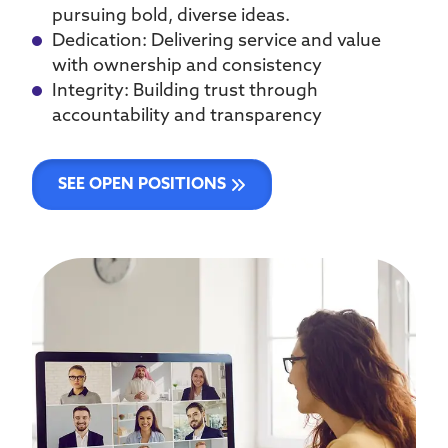
pursuing bold, diverse ideas.
Dedication: Delivering service and value
with ownership and consistency
Integrity: Building trust through
accountability and transparency
SEE OPEN POSITIONS