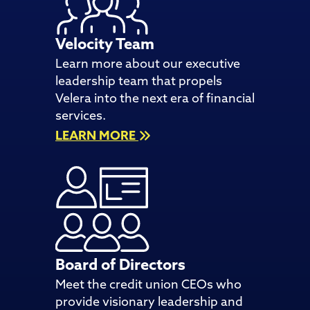
Velocity Team
Learn more about our executive
leadership team that propels
Velera into the next era of financial
services.
LEARN MORE
Board of Directors
Meet the credit union CEOs who
provide visionary leadership and