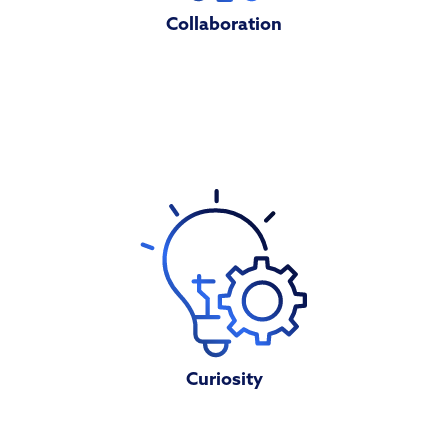
Collaboration
Curiosity