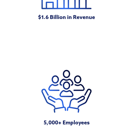
$1.6 Billion in Revenue
5,000+ Employees