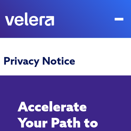
Privacy Notice
Accelerate
Your Path to