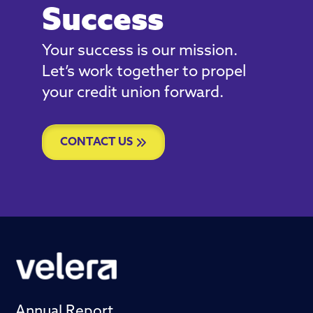
Success
Your success is our mission.
Let’s work together to propel
your credit union forward.
CONTACT US
Annual Report