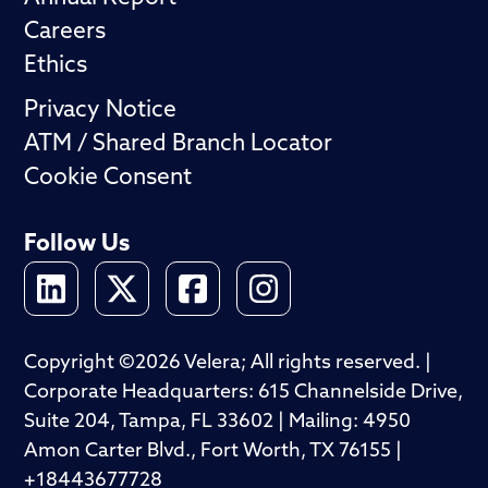
Careers
Ethics
Privacy Notice
ATM / Shared Branch Locator
Cookie Consent
Follow Us
Copyright ©2026 Velera; All rights reserved. |
Corporate Headquarters: 615 Channelside Drive,
Suite 204, Tampa, FL 33602 | Mailing: 4950
Amon Carter Blvd., Fort Worth, TX 76155 |
+18443677728