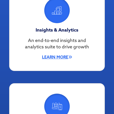
Insights & Analytics
An end-to-end insights and
analytics suite to drive growth
LEARN MORE