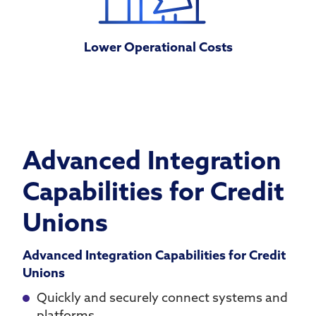
Lower Operational Costs
Advanced Integration
Capabilities for Credit
Unions
Advanced Integration Capabilities for Credit
Unions
Quickly and securely connect systems and