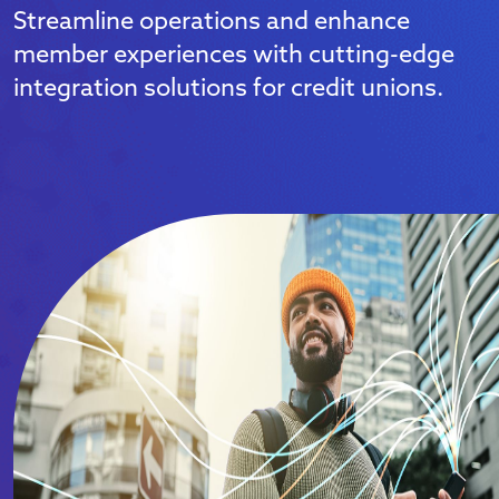
Streamline operations and enhance
member experiences with cutting-edge
integration solutions for credit unions.