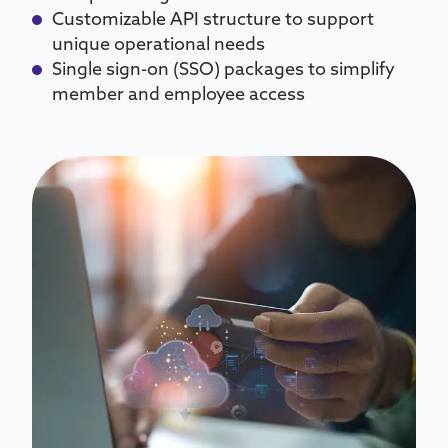
Customizable API structure to support
unique operational needs
Single sign-on (SSO) packages to simplify
member and employee access