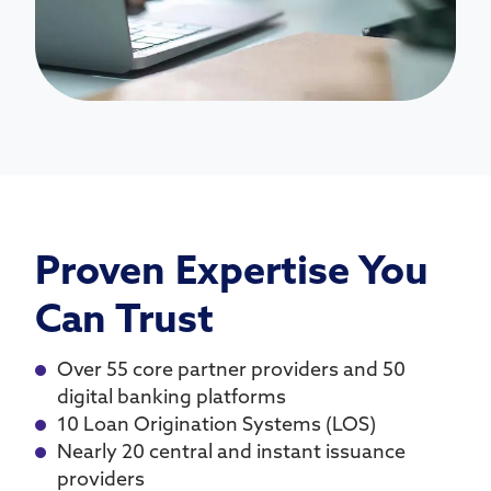
Proven Expertise You
Can Trust
Over 55 core partner providers and 50
digital banking platforms
10 Loan Origination Systems (LOS)
Nearly 20 central and instant issuance
providers