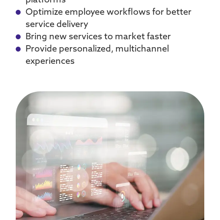
platforms
Optimize employee workflows for better
service delivery
Bring new services to market faster
Provide personalized, multichannel
experiences