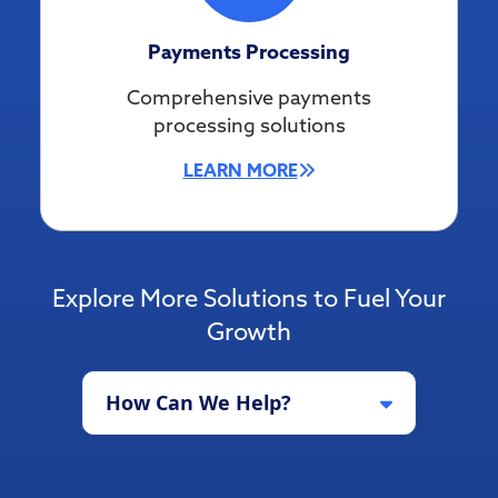
Payments Processing
Comprehensive payments
processing solutions
LEARN MORE
Explore More Solutions to Fuel Your
Growth
How Can We Help?