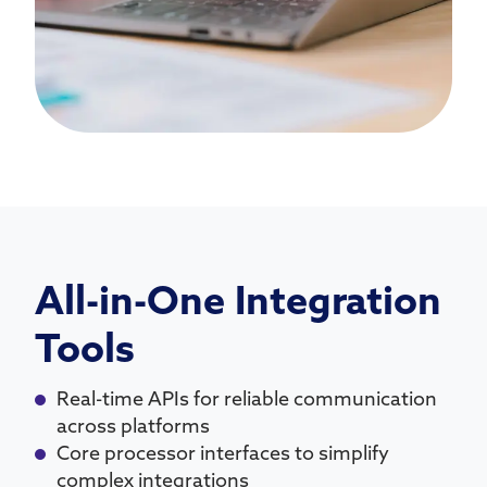
All-in-One Integration
Tools
Real-time APIs for reliable communication
across platforms
Core processor interfaces to simplify
complex integrations