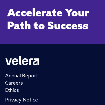
Accelerate Your
Path to Success
Annual Report
Careers
Ethics
Privacy Notice