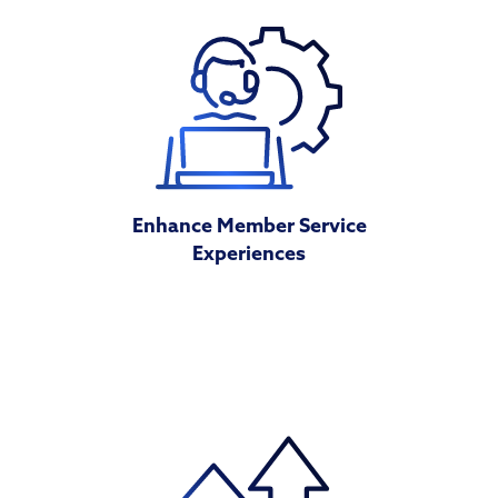
Enhance Member Service
Experiences