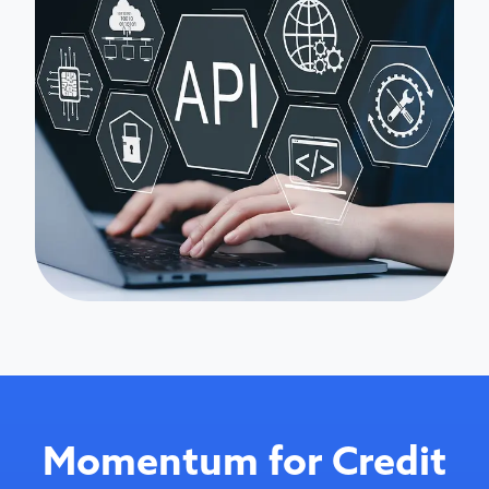
Momentum for Credit