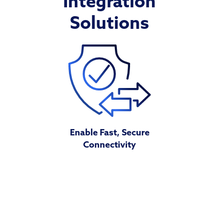
Integration
Solutions
Enable Fast, Secure
Connectivity