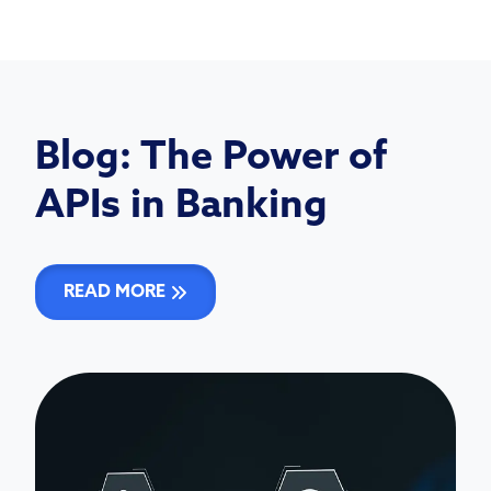
Blog: The Power of
APIs in Banking
READ MORE