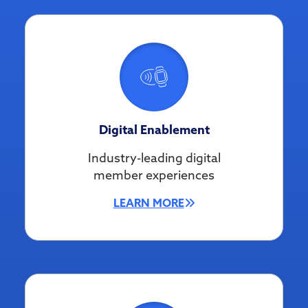
Digital Enablement
Industry-leading digital
member experiences
LEARN MORE