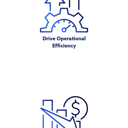
Drive Operational
Efficiency