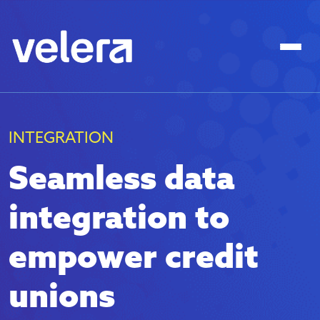
INTEGRATION
Seamless data
integration to
empower credit
unions