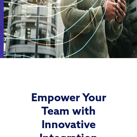
Empower Your
Team with
Innovative