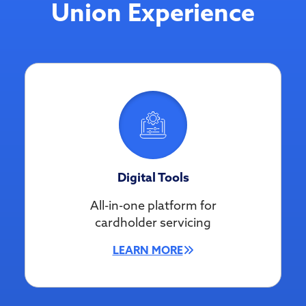
Union Experience
Digital Tools
All-in-one platform for
cardholder servicing
LEARN MORE