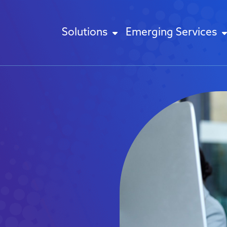
Solutions
Emerging Services