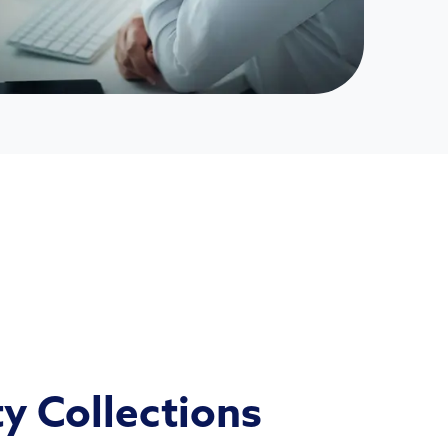
ty Collections