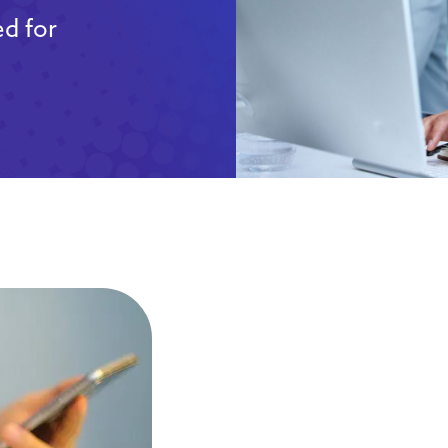
d for