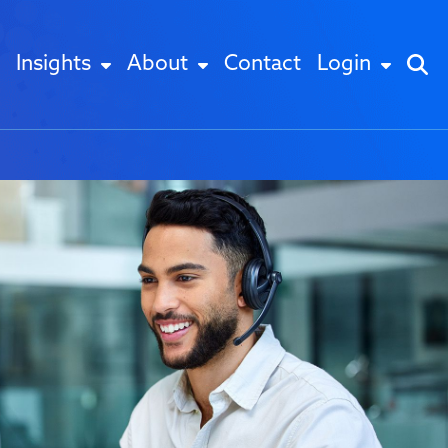
Insights
About
Contact
Login