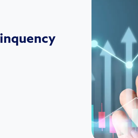
linquency