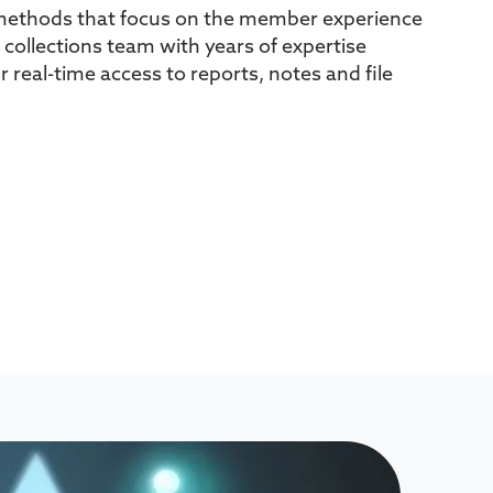
methods that focus on the member experience
 collections team with years of expertise
or real-time access to reports, notes and file