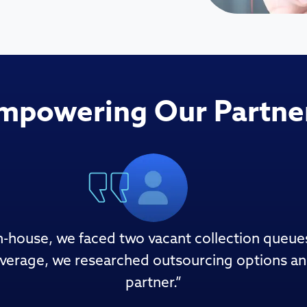
mpowering Our Partne
 in-house, we faced two vacant collection queue
verage, we researched outsourcing options and 
partner.
”