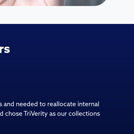
rs
s and needed to reallocate internal
chose TriVerity as our collections