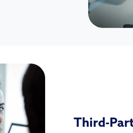
Third-Par