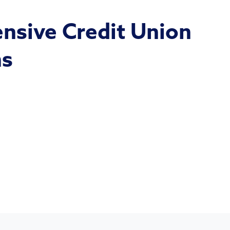
sive Credit Union
ns