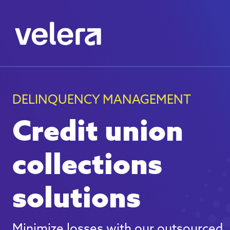
DELINQUENCY MANAGEMENT
Credit union
collections
solutions
Minimize losses with our outsourced