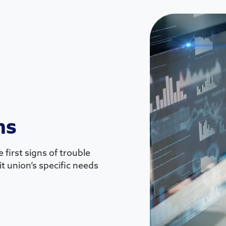
ns
 first signs of trouble
t union’s specific needs