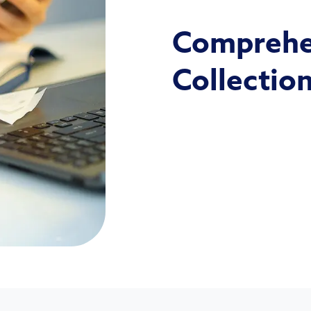
Comprehen
Collectio