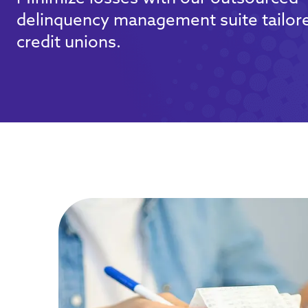
delinquency management suite tailore
credit unions.