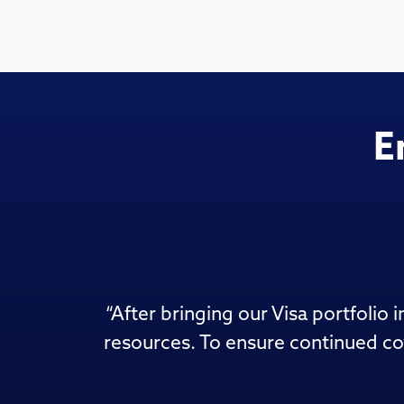
E
“
After bringing our Visa portfolio
resources. To ensure continued co