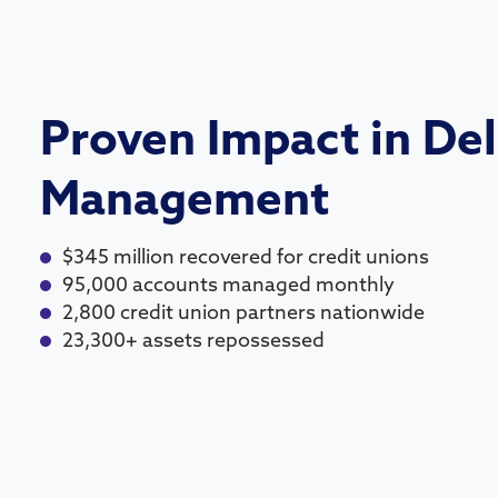
Proven Impact in De
Management
$345 million recovered for credit unions
95,000 accounts managed monthly
2,800 credit union partners nationwide
23,300+ assets repossessed