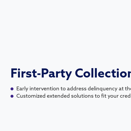
First-Party Collectio
Early intervention to address delinquency at the
Customized extended solutions to fit your credi