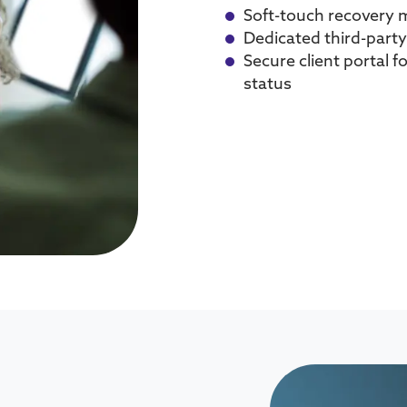
Soft-touch recovery 
Dedicated third-party
Secure client portal f
status