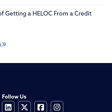
of Getting a HELOC From a Credit
S
Follow Us