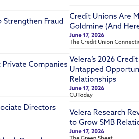
Credit Unions Are M
o Strengthen Fraud
Goldmine (And Here’
June 17, 2026
The Credit Union Connect
Velera’s 2026 Credi
st Private Companies
Untapped Opportuni
Relationships
June 17, 2026
CUToday
ociate Directors
Velera Research Re
to Grow SMB Relati
June 17, 2026
The Green Sheet