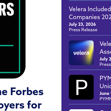
Velera Included
Companies 202
July 23, 2026
Press Release
Vel
Ass
July 
Press
PYM
Unio
he Forbes
June 
PYM
oyers for