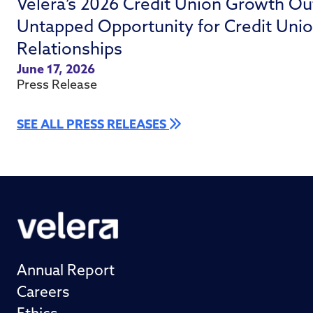
Velera’s 2026 Credit Union Growth Ou
Untapped Opportunity for Credit Uni
Relationships
June 17, 2026
Press Release
SEE ALL PRESS RELEASES
Annual Report
Careers