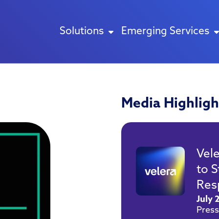
Solutions
Emerging Services
Media Highligh
Vel
to 
Res
July 
Press