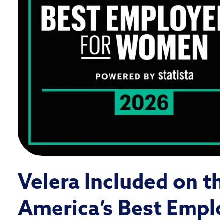
Velera Included on t
America’s Best Empl