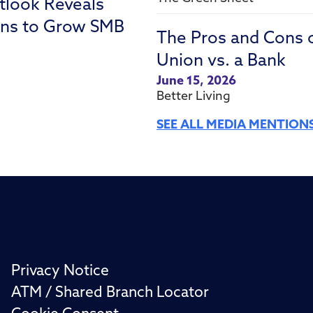
tlook Reveals
ons to Grow SMB
The Pros and Cons 
Union vs. a Bank
June 15, 2026
Better Living
SEE ALL MEDIA MENTION
Privacy Notice
ATM / Shared Branch Locator