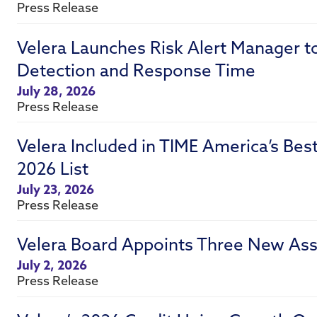
Press Release
Velera Launches Risk Alert Manager t
Detection and Response Time
July 28, 2026
Press Release
Velera Included in TIME America’s Be
2026 List
July 23, 2026
Press Release
Velera Board Appoints Three New Ass
July 2, 2026
Press Release