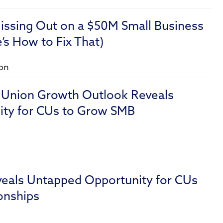
issing Out on a $50M Small Business
s How to Fix That)
ion
t Union Growth Outlook Reveals
ty for CUs to Grow SMB
veals Untapped Opportunity for CUs
onships