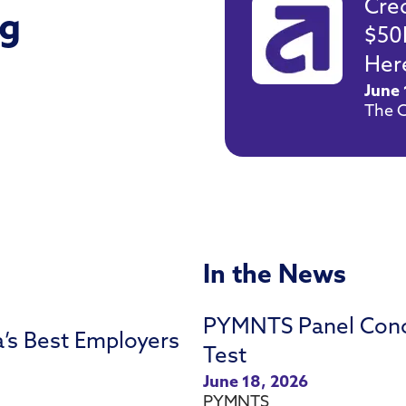
Cre
g
$50
Here
June 
The C
In the News
PYMNTS Panel Concl
a’s Best Employers
Test
June 18, 2026
PYMNTS