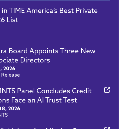
 in TIME America’s Best Private
6 List
era Board Appoints Three New
ociate Directors
2, 2026
 Release
NTS Panel Concludes Credit
ns Face an AI Trust Test
18, 2026
NTS