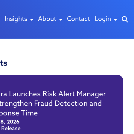
Insights
About
Contact
Login
ts
era Launches Risk Alert Manager
Strengthen Fraud Detection and
ponse Time
28, 2026
 Release