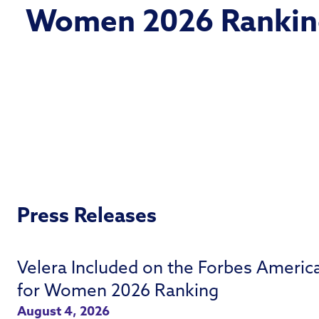
Women 2026 Rankin
Press Releases
Velera Included on the Forbes Americ
for Women 2026 Ranking
August 4, 2026