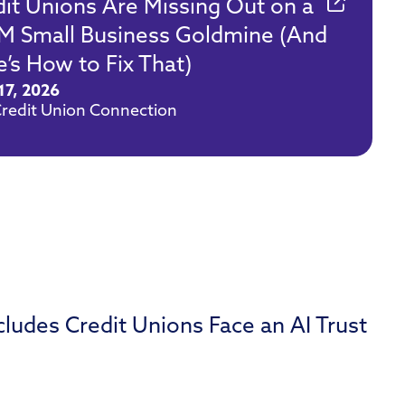
dit Unions Are Missing Out on a
M Small Business Goldmine (And
’s How to Fix That)
17, 2026
redit Union Connection
udes Credit Unions Face an AI Trust