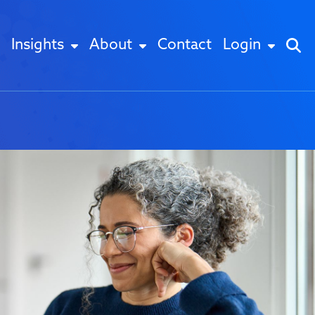
Insights
About
Contact
Login