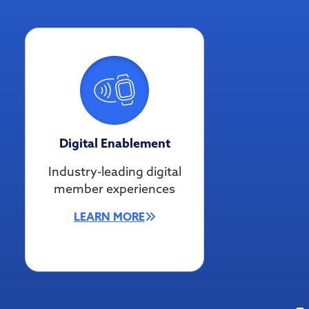
Digital Enablement
Industry-leading digital
member experiences
LEARN MORE