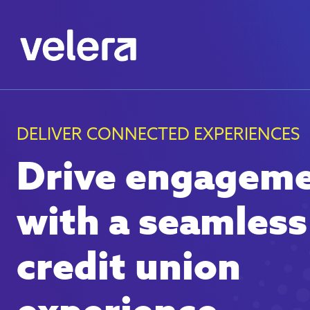
DELIVER CONNECTED EXPERIENCES
Drive engagem
with a seamless
credit union