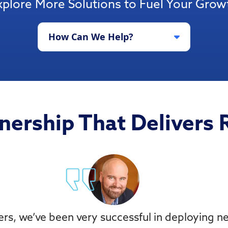
xplore More Solutions to Fuel Your Grow
How Can We Help?
nership That Delivers 
ers, we’ve been very successful in deploying 