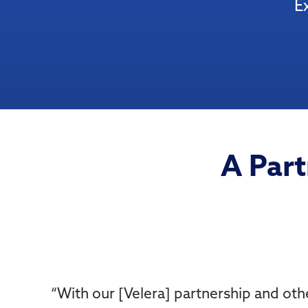
E
A Part
“
With our [Velera] partnership and oth