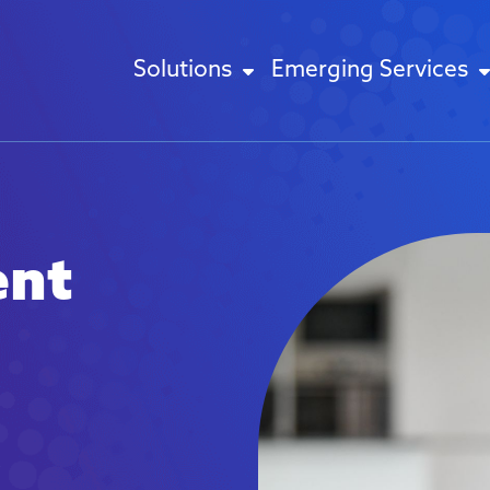
Solutions
Emerging Services
ent