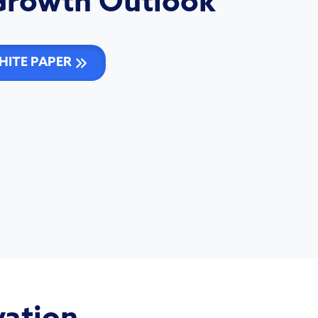
Growth Outlook
ITE PAPER