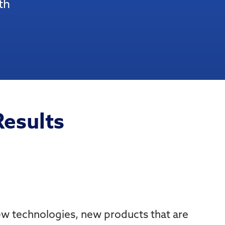
th
Results
new technologies, new products that are