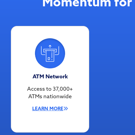
Momentum for 
ATM Network
Access to 37,000+
ATMs nationwide
LEARN MORE