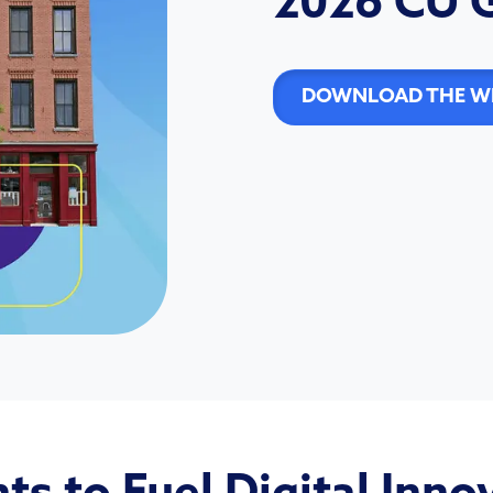
2026 CU 
DOWNLOAD THE WH