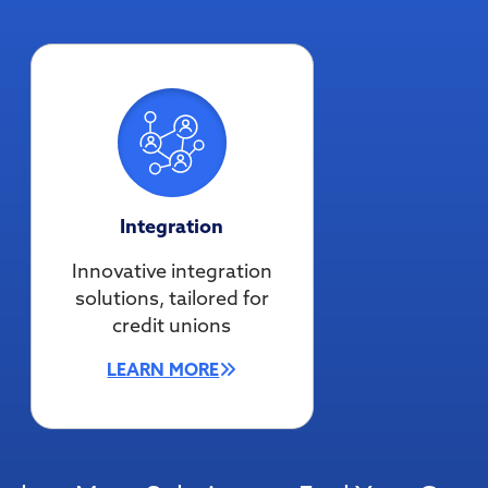
Integration
Innovative integration
solutions, tailored for
credit unions
LEARN MORE