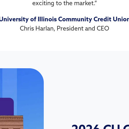
exciting to the market.
”
University of Illinois Community Credit Unio
Chris Harlan, President and CEO