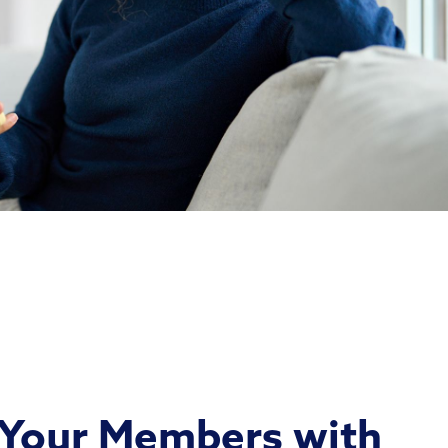
Your Members with