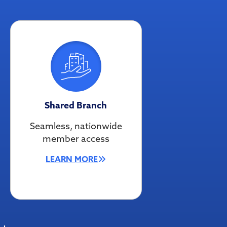
Shared Branch
Seamless, nationwide
member access
LEARN MORE