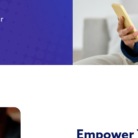
ur
Empower 