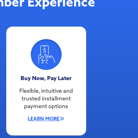
ber Experience
Buy Now, Pay Later
Flexible, intuitive and
trusted installment
payment options
LEARN MORE