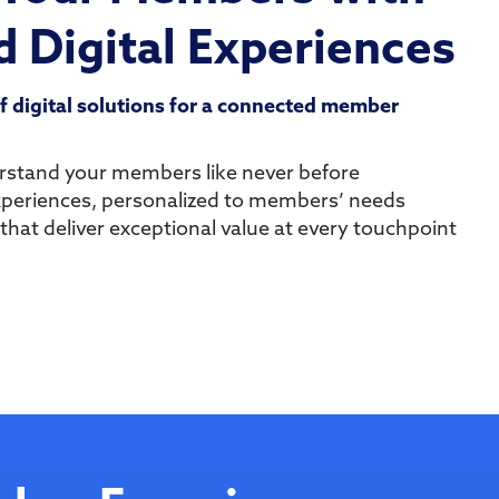
 Digital Experiences
of digital solutions for a connected member
erstand your members like never before
xperiences, personalized to members’ needs
 that deliver exceptional value at every touchpoint