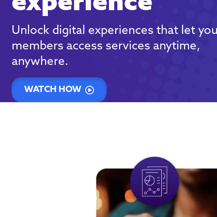
experience
Unlock digital experiences that let yo
members access services anytime,
anywhere.
WATCH HOW