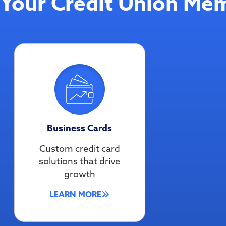
Your Credit Union Mem
Business Cards
Custom credit card
solutions that drive
growth
LEARN MORE