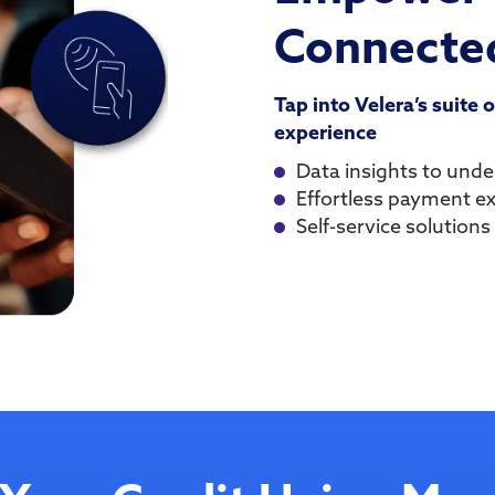
Connected
Tap into Velera’s suite 
experience
Data insights to und
Effortless payment e
Self-service solutions