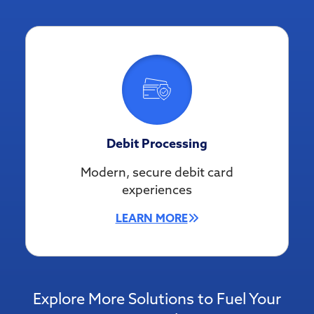
Debit Processing
Modern, secure debit card
experiences
LEARN MORE
Explore More Solutions to Fuel Your