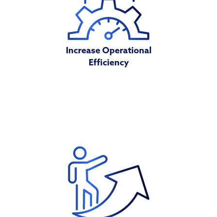
Increase Operational
Efficiency