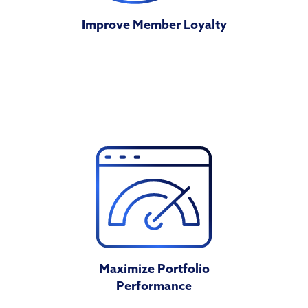
Improve Member Loyalty
Maximize Portfolio
Performance