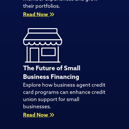
their portfolios.
Read Now
The Future of Small
Business Financing
Explore how business agent credit
card programs can enhance credit
union support for small
businesses.
Read Now