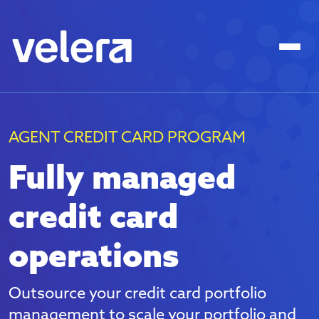
AGENT CREDIT CARD PROGRAM
Fully managed
credit card
operations
Outsource your credit card portfolio
management to scale your portfolio and