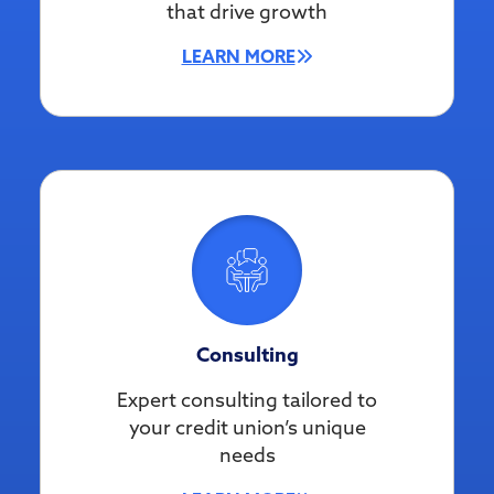
that drive growth
LEARN MORE
Consulting
Expert consulting tailored to
your credit union’s unique
needs