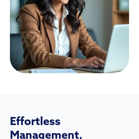
Effortless
Management,