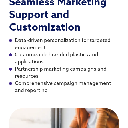
Seamless Marketing
Support and
Customization
Data-driven personalization for targeted
engagement
Customizable branded plastics and
applications
Partnership marketing campaigns and
resources
Comprehensive campaign management
and reporting