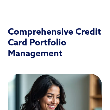
Comprehensive Credit
Card Portfolio
Management