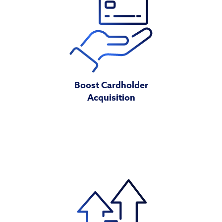
Boost Cardholder
Acquisition