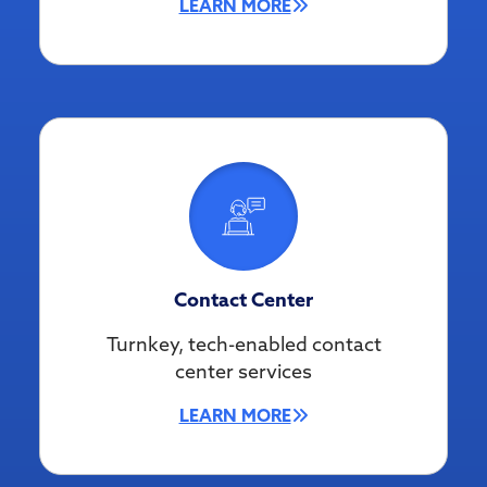
LEARN MORE
Contact Center
Turnkey, tech-enabled contact
center services
LEARN MORE