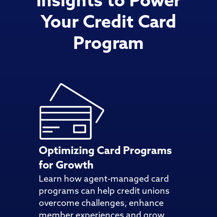
Insights to Power
Your Credit Card
Program
Optimizing Card Programs
for Growth
Learn how agent-managed card
programs can help credit unions
overcome challenges, enhance
member experiences and grow