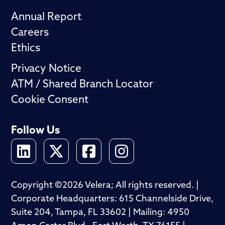
Annual Report
Careers
Ethics
Privacy Notice
ATM / Shared Branch Locator
Cookie Consent
Follow Us
Copyright ©2026 Velera; All rights reserved. |
Corporate Headquarters: 615 Channelside Drive,
Suite 204, Tampa, FL 33602 | Mailing: 4950