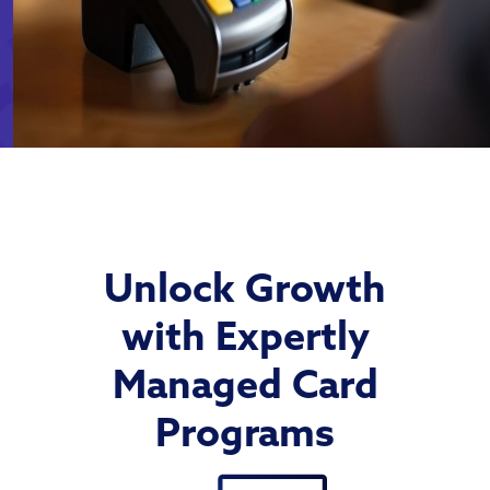
Unlock Growth
with Expertly
Managed Card
Programs