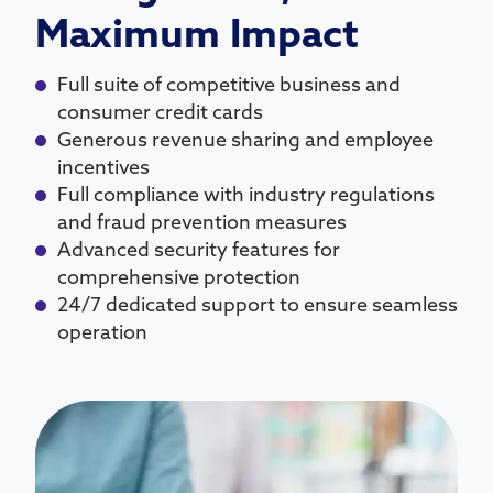
Maximum Impact
Full suite of competitive business and
consumer credit cards
Generous revenue sharing and employee
incentives
Full compliance with industry regulations
and fraud prevention measures
Advanced security features for
comprehensive protection
24/7 dedicated support to ensure seamless
operation