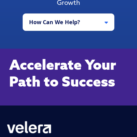
Growth
How Can We Help?
Accelerate Your
Path to Success