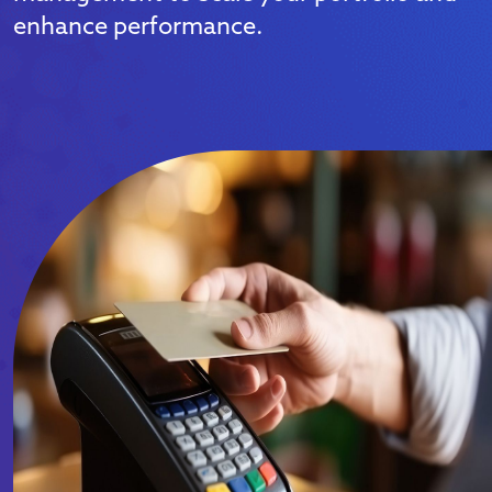
enhance performance.