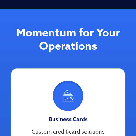
Momentum for Your
Operations
Business Cards
Custom credit card solutions