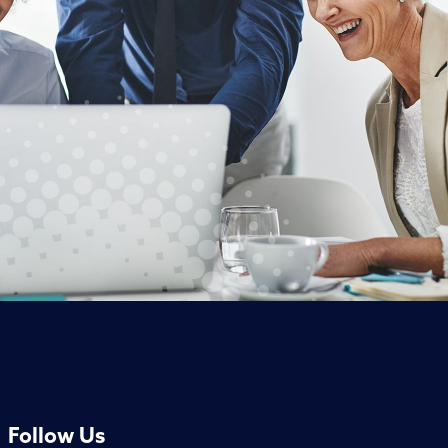
Follow Us