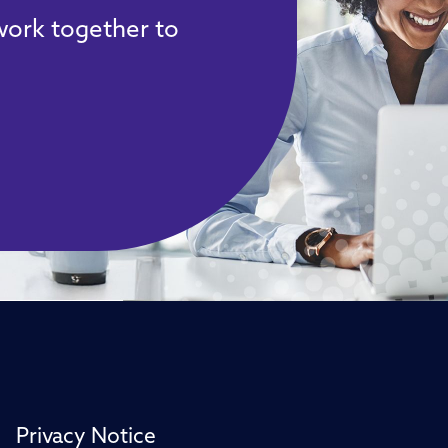
 work together to
Privacy Notice