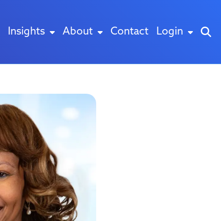
Insights
About
Contact
Login