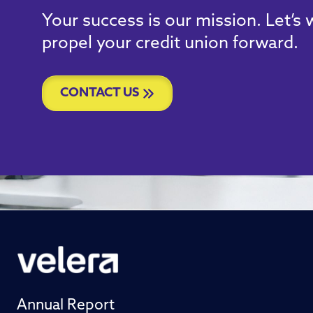
Your success is our mission. Let’s
propel your credit union forward.
CONTACT US
Annual Report