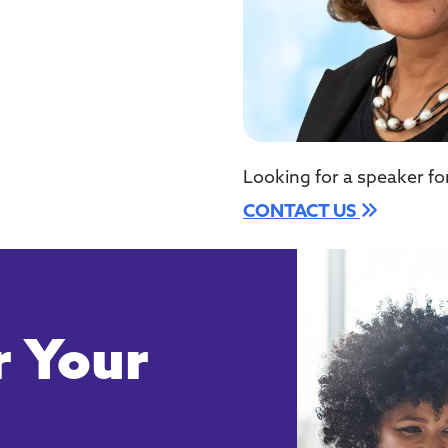
Looking for a speaker fo
CONTACT US
 Your