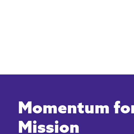
Momentum for
Mission