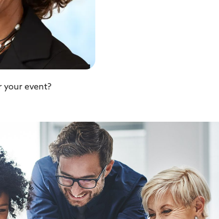
r your event?