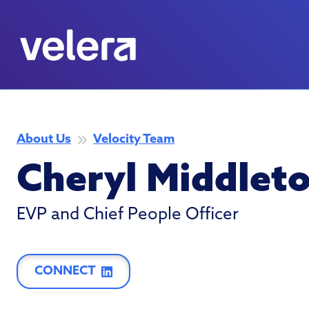
About Us
Velocity Team
Cheryl Middlet
EVP and Chief People Officer
CONNECT