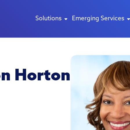
Solutions
Emerging Services
on Horton