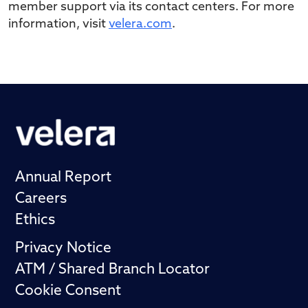
member support via its contact centers. For more
information, visit
velera.com
.
Annual Report
Careers
Ethics
Privacy Notice
ATM / Shared Branch Locator
Cookie Consent