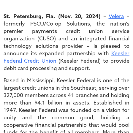
St. Petersburg, Fla. (Nov. 20, 2024)
–
Velera
–
formerly PSCU/Co-op Solutions, the nation’s
premier payments credit union service
organization (CUSO) and an integrated financial
technology solutions provider – is pleased to
announce its expanded partnership with
Keesler
Federal Credit Union
(Keesler Federal) to provide
debit card processing and support.
Based in Mississippi, Keesler Federal is one of the
largest credit unions in the Southeast, serving over
327,000 members across 41 branches and holding
more than $4.1 billion in assets. Established in
1947, Keesler Federal was founded on a vision for
unity and the common good, building a
cooperative financial partnership that would pool
funds for the benefit of all members. More than