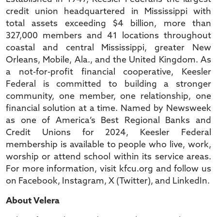
credit union headquartered in Mississippi with
total assets exceeding $4 billion, more than
327,000 members and 41 locations throughout
coastal and central Mississippi, greater New
Orleans, Mobile, Ala., and the United Kingdom. As
a not-for-profit financial cooperative, Keesler
Federal is committed to building a stronger
community, one member, one relationship, one
financial solution at a time. Named by Newsweek
as one of America’s Best Regional Banks and
Credit Unions for 2024, Keesler Federal
membership is available to people who live, work,
worship or attend school within its service areas.
For more information, visit kfcu.org and follow us
on Facebook, Instagram, X (Twitter), and LinkedIn.
About Velera