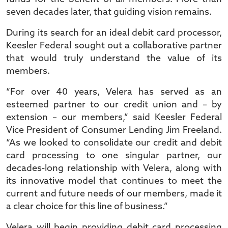
seven decades later, that guiding vision remains.
During its search for an ideal debit card processor,
Keesler Federal sought out a collaborative partner
that would truly understand the value of its
members.
“For over 40 years, Velera has served as an
esteemed partner to our credit union and – by
extension – our members,” said Keesler Federal
Vice President of Consumer Lending Jim Freeland.
“As we looked to consolidate our credit and debit
card processing to one singular partner, our
decades-long relationship with Velera, along with
its innovative model that continues to meet the
current and future needs of our members, made it
a clear choice for this line of business.”
Velera will begin providing debit card processing