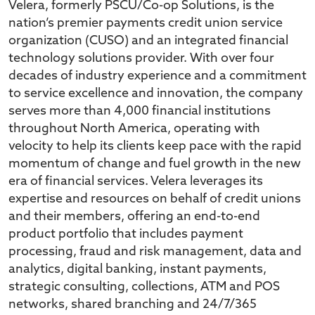
Velera, formerly PSCU/Co-op Solutions, is the
nation’s premier payments credit union service
organization (CUSO) and an integrated financial
technology solutions provider. With over four
decades of industry experience and a commitment
to service excellence and innovation, the company
serves more than 4,000 financial institutions
throughout North America, operating with
velocity to help its clients keep pace with the rapid
momentum of change and fuel growth in the new
era of financial services. Velera leverages its
expertise and resources on behalf of credit unions
and their members, offering an end-to-end
product portfolio that includes payment
processing, fraud and risk management, data and
analytics, digital banking, instant payments,
strategic consulting, collections, ATM and POS
networks, shared branching and 24/7/365