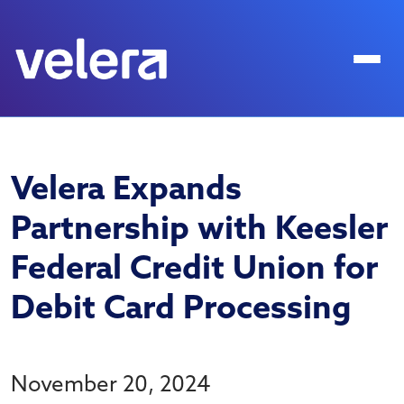
Velera Expands
Partnership with Keesler
Federal Credit Union for
Debit Card Processing
November 20, 2024