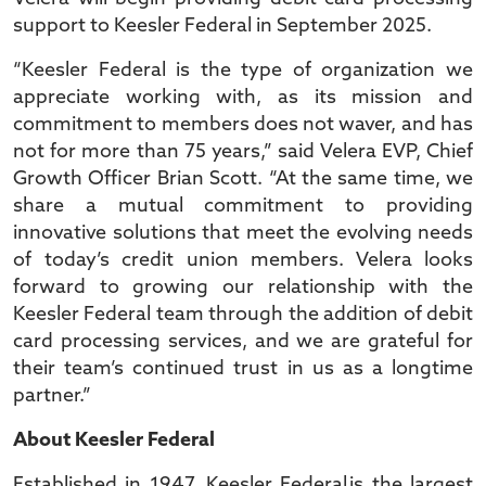
support to Keesler Federal in September 2025.
“Keesler Federal is the type of organization we
appreciate working with, as its mission and
commitment to members does not waver, and has
not for more than 75 years,” said Velera EVP, Chief
Growth Officer Brian Scott. “At the same time, we
share a mutual commitment to providing
innovative solutions that meet the evolving needs
of today’s credit union members. Velera looks
forward to growing our relationship with the
Keesler Federal team through the addition of debit
card processing services, and we are grateful for
their team’s continued trust in us as a longtime
partner.”
About Keesler Federal
Established in 1947, Keesler Federal is the largest