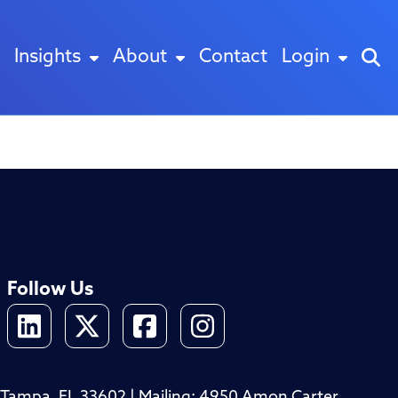
Insights
About
Contact
Login
Follow Us
4, Tampa, FL 33602 | Mailing: 4950 Amon Carter