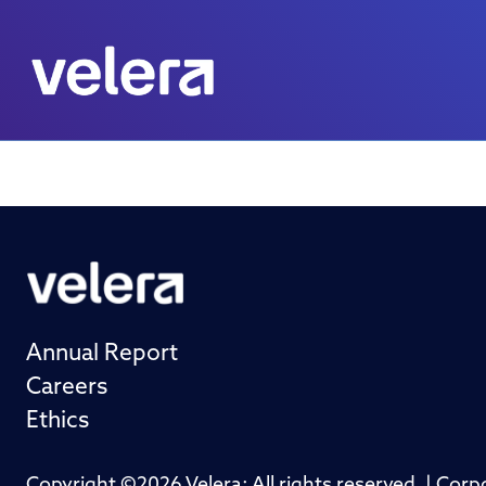
Annual Report
Careers
Ethics
Copyright ©2026 Velera; All rights reserved. | Cor