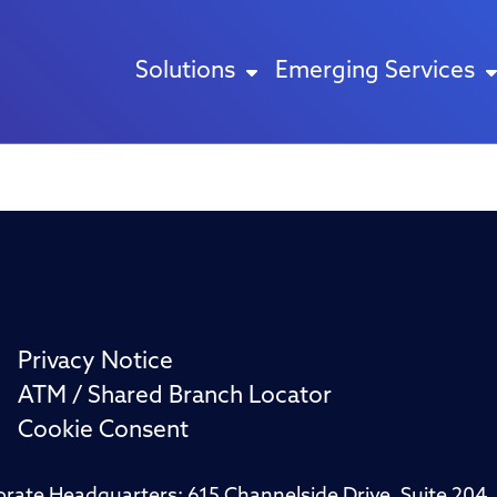
Solutions
Emerging Services
Privacy Notice
ATM / Shared Branch Locator
Cookie Consent
porate Headquarters: 615 Channelside Drive, Suite 20