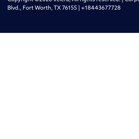
Blvd., Fort Worth, TX 76155 | +18443677728