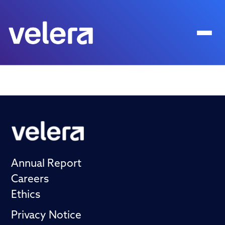
Annual Report
Careers
Ethics
Privacy Notice