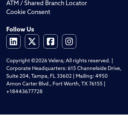
ATM / Shared Branch Locator
Cookie Consent
Follow Us
Copyright ©2026 Velera; All rights reserved. |
Corporate Headquarters: 615 Channelside Drive,
Suite 204, Tampa, FL 33602 | Mailing: 4950
Amon Carter Blvd., Fort Worth, TX 76155 |
+18443677728