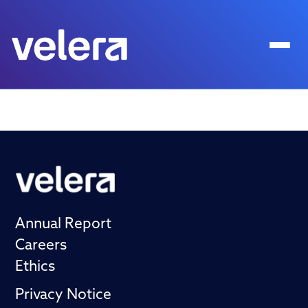
Annual Report
Careers
Ethics
Privacy Notice