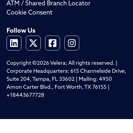
ATM / Shared Branch Locator
Cookie Consent
Follow Us
Copyright ©2026 Velera; All rights reserved. |
Corporate Headquarters: 615 Channelside Drive,
Suite 204, Tampa, FL 33602 | Mailing: 4950
Amon Carter Blvd., Fort Worth, TX 76155 |
+18443677728