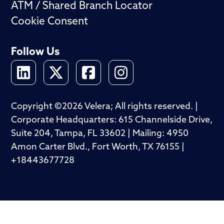
ATM / Shared Branch Locator
Cookie Consent
Follow Us
Copyright ©2026 Velera; All rights reserved. |
Corporate Headquarters: 615 Channelside Drive,
Suite 204, Tampa, FL 33602 | Mailing: 4950
Amon Carter Blvd., Fort Worth, TX 76155 |
+18443677728