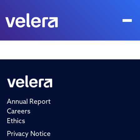
Annual Report
Careers
Ethics
Privacy Notice