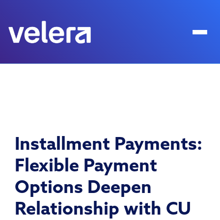
Installment Payments:
Flexible Payment
Options Deepen
Relationship with CU