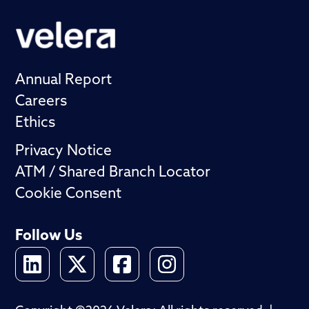
Annual Report
Careers
Ethics
Privacy Notice
ATM / Shared Branch Locator
Cookie Consent
Follow Us