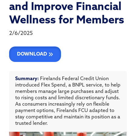
and Improve Financial
Wellness for Members
2/6/2025
DOWNLOAD
Summary:
Firelands Federal Credit Union
introduced Flex Spend, a BNPL service, to help
members manage large purchases and adjust
to rising costs and limited discretionary funds.
As consumers increasingly rely on flexible
payment options, Firelands FCU adapted to
stay competitive and maintain its position as a
trusted lender.