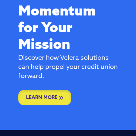
Momentum
for Your
Mission
Discover how Velera solutions
can help propel your credit union
forward.
LEARN MORE