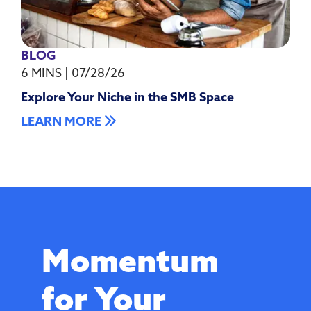
BLOG
6 MINS
|
07/28/26
Explore Your Niche in the SMB Space
LEARN MORE
Momentum
for Your