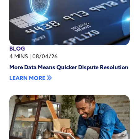
BLOG
4 MINS
|
08/04/26
More Data Means Quicker Dispute Resolution
LEARN MORE