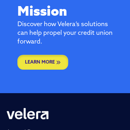
Mission
Discover how Velera’s solutions
can help propel your credit union
forward.
LEARN MORE