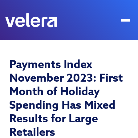
Payments Index
November 2023: First
Month of Holiday
Spending Has Mixed
Results for Large
Retailers