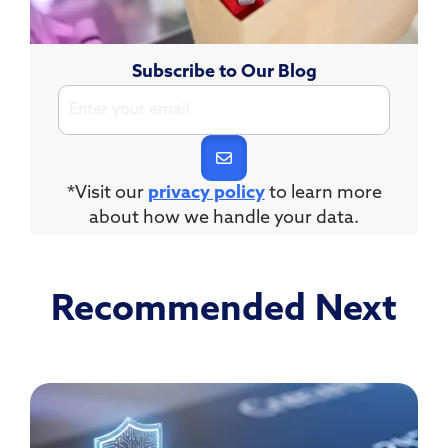
Subscribe to Our Blog
*Visit our
privacy policy
to learn more
about how we handle your data.
Recommended Next