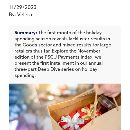
11/29/2023
By:
Velera
Summary:
The first month of the holiday
spending season reveals lackluster results in
the Goods sector and mixed results for large
retailers thus far. Explore the November
edition of the PSCU Payments Index, we
present the first installment in our annual
three-part Deep Dive series on holiday
spending.