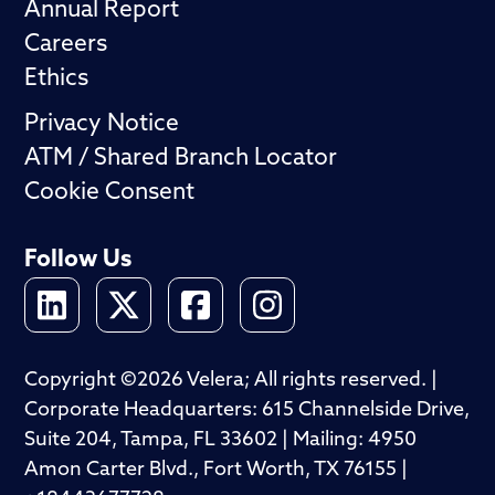
Annual Report
Careers
Ethics
Privacy Notice
ATM / Shared Branch Locator
Cookie Consent
Follow Us
Copyright ©2026 Velera; All rights reserved. |
Corporate Headquarters: 615 Channelside Drive,
Suite 204, Tampa, FL 33602 | Mailing: 4950
Amon Carter Blvd., Fort Worth, TX 76155 |