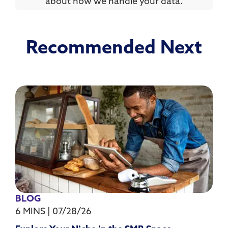
about how we handle your data.
Recommended Next
BLOG
6 MINS
|
07/28/26