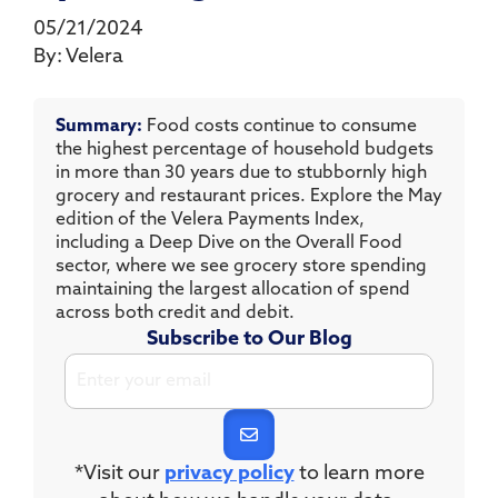
05/21/2024
By:
Velera
Summary:
Food costs continue to consume
the highest percentage of household budgets
in more than 30 years due to stubbornly high
grocery and restaurant prices. Explore the May
edition of the Velera Payments Index,
including a Deep Dive on the Overall Food
sector, where we see grocery store spending
maintaining the largest allocation of spend
across both credit and debit.
Subscribe to Our Blog
*Visit our
privacy policy
to learn more