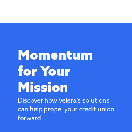
Momentum
for Your
Mission
Discover how Velera’s solutions
can help propel your credit union
forward.