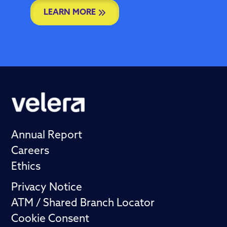
LEARN MORE
Annual Report
Careers
Ethics
Privacy Notice
ATM / Shared Branch Locator
Cookie Consent