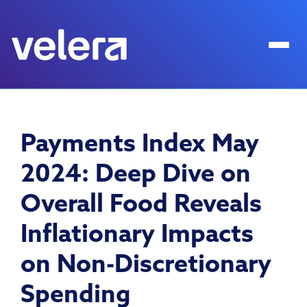
Payments Index May
2024: Deep Dive on
Overall Food Reveals
Inflationary Impacts
on Non-Discretionary
Spending