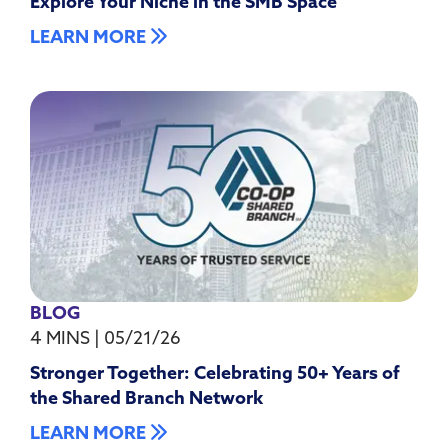
Explore Your Niche in the SMB Space
LEARN MORE
BLOG
4 MINS
|
05/21/26
Stronger Together: Celebrating 50+ Years of
the Shared Branch Network
LEARN MORE