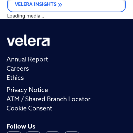
VELERA INSIGHTS
Loading media...
Annual Report
Careers
Ethics
Privacy Notice
ATM / Shared Branch Locator
Cookie Consent
Follow Us