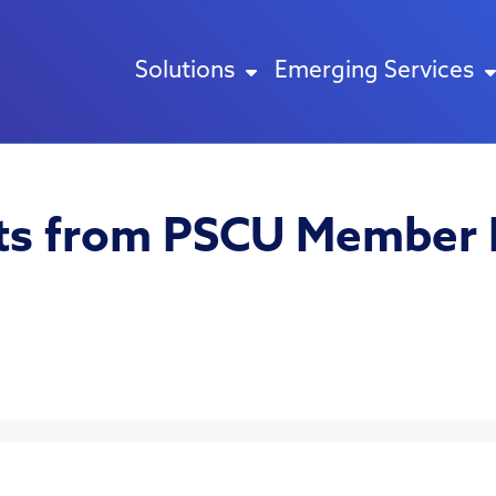
Solutions
Emerging Services
hts from PSCU Member