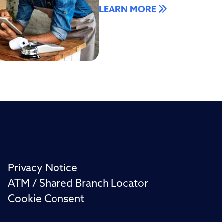
LEARN MORE
Privacy Notice
ATM / Shared Branch Locator
Cookie Consent