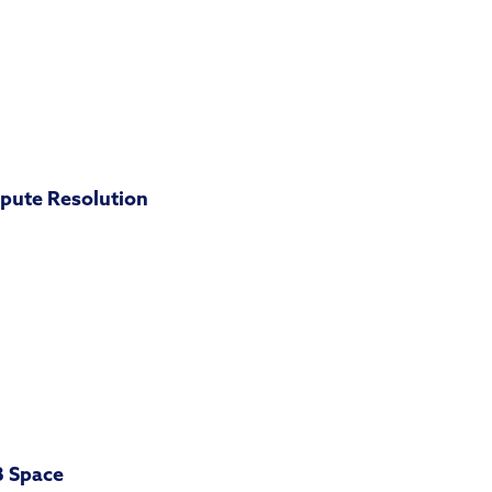
pute Resolution
B Space