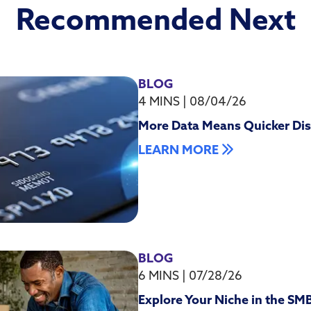
Recommended Next
BLOG
4 MINS
|
08/04/26
More Data Means Quicker Dis
LEARN MORE
BLOG
6 MINS
|
07/28/26
Explore Your Niche in the SM