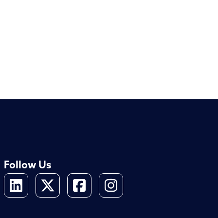
Follow Us