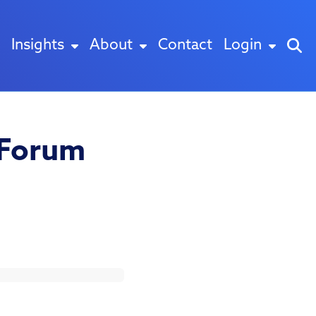
Insights
About
Contact
Login
 Forum