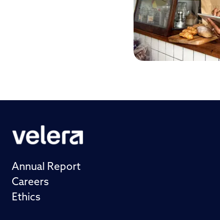
Annual Report
Careers
Ethics