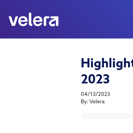
Highlig
2023
04/13/2023
By:
Velera