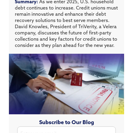
Summary:
As we enter 2025, U.S. household
debt continues to increase. Credit unions must
remain innovative and enhance their debt
recovery solutions to best serve members.
David Knowles, President of TriVerity, a Velera
company, discusses the future of first-party
collections and key factors for credit unions to
consider as they plan ahead for the new year.
Subscribe to Our Blog