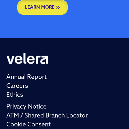
LEARN MORE
Annual Report
Careers
Ethics
Privacy Notice
ATM / Shared Branch Locator
Cookie Consent