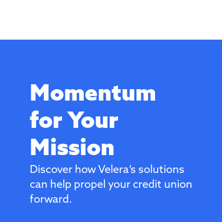
Momentum
for Your
Mission
Discover how Velera’s solutions
can help propel your credit union
forward.