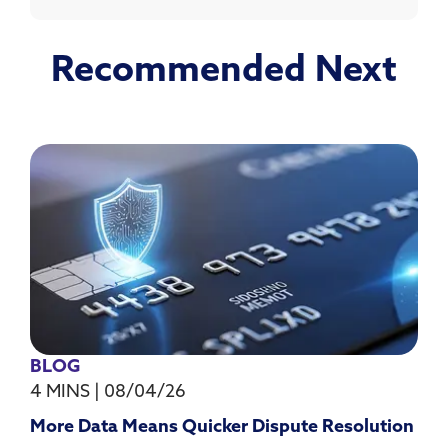
Recommended Next
BLOG
4 MINS
|
08/04/26
More Data Means Quicker Dispute Resolution