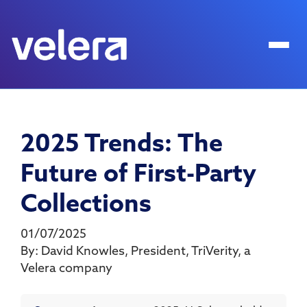
2025 Trends: The
Future of First-Party
Collections
01/07/2025
By:
David Knowles
,
President
,
TriVerity, a
Velera company