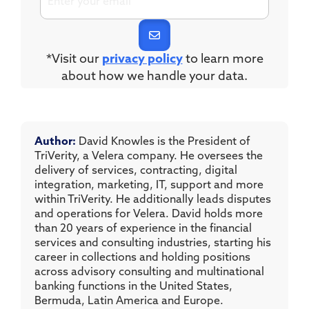
*Visit our
privacy policy
to learn more
about how we handle your data.
Author:
David Knowles is the President of
TriVerity, a Velera company. He oversees the
delivery of services, contracting, digital
integration, marketing, IT, support and more
within TriVerity. He additionally leads disputes
and operations for Velera. David holds more
than 20 years of experience in the financial
services and consulting industries, starting his
career in collections and holding positions
across advisory consulting and multinational
banking functions in the United States,
Bermuda, Latin America and Europe.