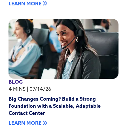
LEARN MORE
BLOG
4 MINS
|
07/14/26
Big Changes Coming? Build a Strong
Foundation with a Scalable, Adaptable
Contact Center
LEARN MORE