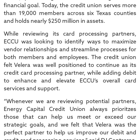
financial goal. Today, the credit union serves more
than 19,000 members across six Texas counties
and holds nearly $250 million in assets.
While reviewing its card processing partners,
ECCU was looking to identify ways to maximize
vendor relationships and streamline processes for
both members and employees. The credit union
felt Velera was well positioned to continue as its
credit card processing partner, while adding debit
to enhance and elevate ECCU’s overall card
services and support.
“Whenever we are reviewing potential partners,
Energy Capital Credit Union always prioritzes
those that can help us meet or exceed our
strategic goals, and we felt that Velera was the
perfect partner to help us improve our debit and