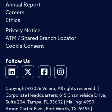
Annual Report
Careers
Ethics
Privacy Notice
ATM / Shared Branch Locator
Cookie Consent
Follow Us
Copyright ©2026 Velera; All rights reserved. |
Corporate Headquarters: 615 Channelside Drive,
Suite 204, Tampa, FL 33602 | Mailing: 4950
Amon Carter Blvd., Fort Worth, TX 76155 |