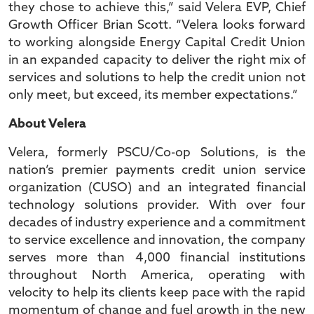
they chose to achieve this,” said Velera EVP, Chief
Growth Officer Brian Scott. “Velera looks forward
to working alongside Energy Capital Credit Union
in an expanded capacity to deliver the right mix of
services and solutions to help the credit union not
only meet, but exceed, its member expectations.”
About Velera
Velera, formerly PSCU/Co-op Solutions, is the
nation’s premier payments credit union service
organization (CUSO) and an integrated financial
technology solutions provider. With over four
decades of industry experience and a commitment
to service excellence and innovation, the company
serves more than 4,000 financial institutions
throughout North America, operating with
velocity to help its clients keep pace with the rapid
momentum of change and fuel growth in the new