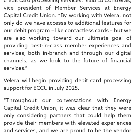
credit card processing services,” said DJ Contreras,
vice president of Member Services at Energy
Capital Credit Union. “By working with Velera, not
only do we have accesss to additional features for
our debit program – like contactless cards – but we
are also working toward our ultimate goal of
providing best-in-class member experiences and
services, both in-branch and through our digital
channels, as we look to the future of financial
services.”
Velera will begin providing debit card processing
support for ECCU in July 2025.
“Throughout our conversations with Energy
Capital Credit Union, it was clear that they were
only considering partners that could help them
provide their members with elevated experiences
and services, and we are proud to be the vendor