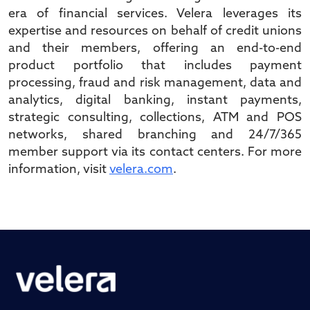
era of financial services. Velera leverages its
expertise and resources on behalf of credit unions
and their members, offering an end-to-end
product portfolio that includes payment
processing, fraud and risk management, data and
analytics, digital banking, instant payments,
strategic consulting, collections, ATM and POS
networks, shared branching and 24/7/365
member support via its contact centers. For more
information, visit
velera.com
.