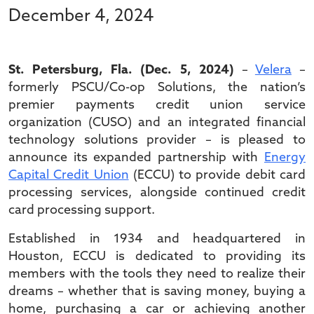
December 4, 2024
St. Petersburg, Fla. (Dec. 5, 2024)
–
Velera
–
formerly PSCU/Co-op Solutions, the nation’s
premier payments credit union service
organization (CUSO) and an integrated financial
technology solutions provider – is pleased to
announce its expanded partnership with
Energy
Capital Credit Union
(ECCU) to provide debit card
processing services, alongside continued credit
card processing support.
Established in 1934 and headquartered in
Houston, ECCU is dedicated to providing its
members with the tools they need to realize their
dreams – whether that is saving money, buying a
home, purchasing a car or achieving another