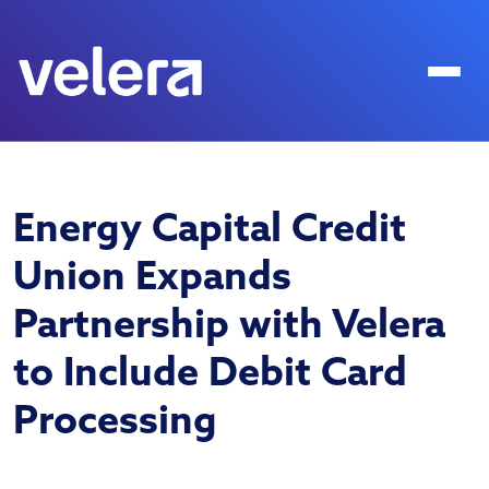
Energy Capital Credit
Union Expands
Partnership with Velera
to Include Debit Card
Processing