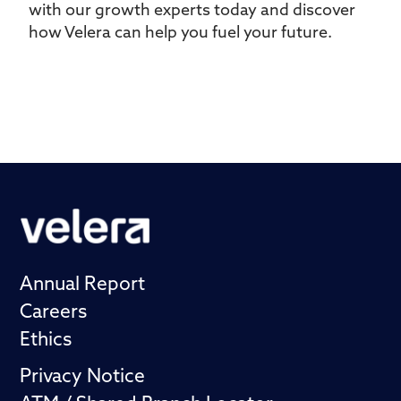
with our growth experts today and discover
how Velera can help you fuel your future.
Annual Report
Careers
Ethics
Privacy Notice