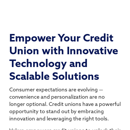
Empower Your Credit
Union with Innovative
Technology and
Scalable Solutions
Consumer expectations are evolving —
convenience and personalization are no
longer optional. Credit unions have a powerful
opportunity to stand out by embracing
innovation and leveraging the right tools.