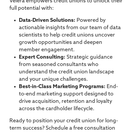
Velera empowers credit unions to unlock their
full potential with:
Data-Driven Solutions:
Powered by
actionable insights from our team of data
scientists to help credit unions uncover
growth opportunities and deepen
member engagement.
Expert Consulting:
Strategic guidance
from seasoned consultants who
understand the credit union landscape
and your unique challenges.
Best-in-Class Marketing Programs:
End-
to-end marketing support designed to
drive acquisition, retention and loyalty
across the cardholder lifecycle.
Ready to position your credit union for long-
term success? Schedule a free consultation