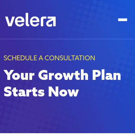
SCHEDULE A CONSULTATION
Your Growth Plan
Starts Now