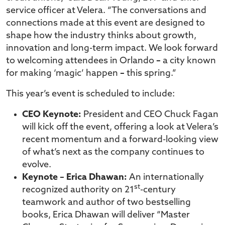
service officer at Velera. “The conversations and
connections made at this event are designed to
shape how the industry thinks about growth,
innovation and long-term impact. We look forward
to welcoming attendees in Orlando
–
a city known
for making ‘magic’ happen
–
this spring.”
This year’s event is scheduled to include:
CEO Keynote:
President and CEO Chuck Fagan
will kick off the event, offering a look at Velera’s
recent momentum and a forward-looking view
of what’s next as the company continues to
evolve.
Keynote – Erica Dhawan:
An internationally
st
recognized authority on 21
-century
teamwork and author of two bestselling
books, Erica Dhawan will deliver “Master