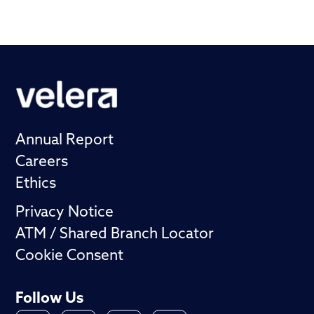
Annual Report
Careers
Ethics
Privacy Notice
ATM / Shared Branch Locator
Cookie Consent
Follow Us