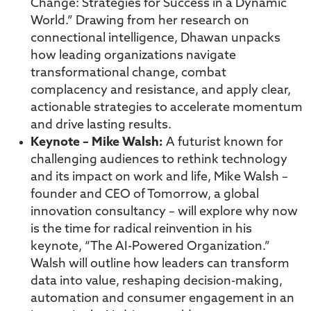
Change: Strategies for Success in a Dynamic
World.” Drawing from her research on
connectional intelligence, Dhawan unpacks
how leading organizations navigate
transformational change, combat
complacency and resistance, and apply clear,
actionable strategies to accelerate momentum
and drive lasting results.
Keynote – Mike Walsh:
A futurist known for
challenging audiences to rethink technology
and its impact on work and life, Mike Walsh –
founder and CEO of Tomorrow, a global
innovation consultancy – will explore why now
is the time for radical reinvention in his
keynote, “The AI-Powered Organization.”
Walsh will outline how leaders can transform
data into value, reshaping decision-making,
automation and consumer engagement in an