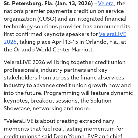
St. Petersburg, Fla. (Jan. 13, 2026)
–
Velera
, the
nation’s premier payments credit union service
organization (CUSO) and an integrated financial
technology solutions provider, has announced its
first confirmed keynote speakers for
VeleraLIVE
2026
, taking place April 13-15 in Orlando, Fla., at
the Orlando World Center Marriott.
VeleraLIVE 2026 will bring together credit union
professionals, industry partners and key
stakeholders from across the financial services
industry to advance credit union growth now and
into the future. Programming will feature dynamic
keynotes, breakout sessions, the Solution
Showcase, networking and more.
“VeleraLIVE is about creating extraordinary
moments that fuel real, lasting momentum for
credit unions,” said Dean Young, EVP and chief