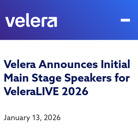
Velera Announces Initial
Main Stage Speakers for
VeleraLIVE 2026
January 13, 2026