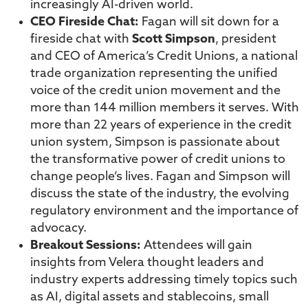
increasingly AI-driven world.
CEO Fireside Chat:
Fagan will sit down for a
fireside chat with
Scott Simpson
, president
and CEO of America’s Credit Unions, a national
trade organization representing the unified
voice of the credit union movement and the
more than 144 million members it serves. With
more than 22 years of experience in the credit
union system, Simpson is passionate about
the transformative power of credit unions to
change people’s lives. Fagan and Simpson will
discuss the state of the industry, the evolving
regulatory environment and the importance of
advocacy.
Breakout Sessions:
Attendees will gain
insights from Velera thought leaders and
industry experts addressing timely topics such
as AI, digital assets and stablecoins, small