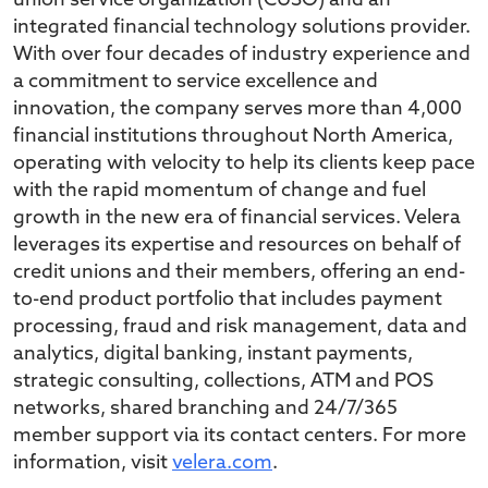
union service organization (CUSO) and an
integrated financial technology solutions provider.
With over four decades of industry experience and
a commitment to service excellence and
innovation, the company serves more than 4,000
financial institutions throughout North America,
operating with velocity to help its clients keep pace
with the rapid momentum of change and fuel
growth in the new era of financial services. Velera
leverages its expertise and resources on behalf of
credit unions and their members, offering an end-
to-end product portfolio that includes payment
processing, fraud and risk management, data and
analytics, digital banking, instant payments,
strategic consulting, collections, ATM and POS
networks, shared branching and 24/7/365
member support via its contact centers. For more
information, visit
velera.com
.