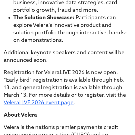
business, innovative data strategies, card
portfolio growth, fraud and more.
The Solution Showcase:
Participants can
explore Velera’s innovative product and
solution portfolio through interactive, hands-
on demonstrations.
Additional keynote speakers and content will be
announced soon.
Registration for VeleraLIVE 2026 is now open.
“Early bird” registration is available through Feb.
13, and general registration is available through
March 13. For more details or to register, visit the
VeleraLIVE 2026 event page
.
About Velera
Velera is the nation’s premier payments credit