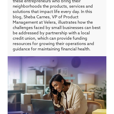
these entrepreneurs who bring their
neighborhoods the products, services and
solutions that impact life every day. In this
blog, Sheba Carnes, VP of Product
Management at Velera, illustrates how the
challenges faced by small businesses can best
be addressed by partnership with a local
credit union, which can provide funding
resources for growing their operations and
guidance for maintaining financial health.