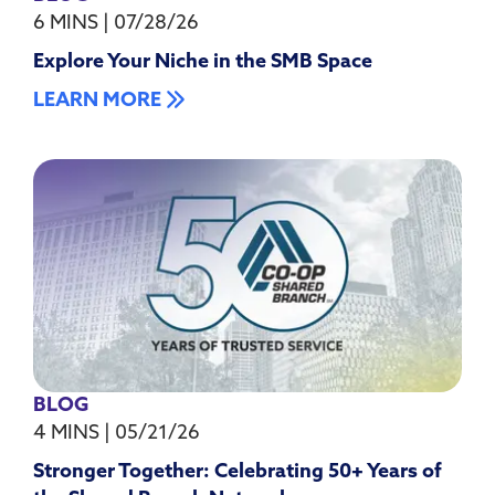
6 MINS
|
07/28/26
Explore Your Niche in the SMB Space
LEARN MORE
BLOG
4 MINS
|
05/21/26
Stronger Together: Celebrating 50+ Years of