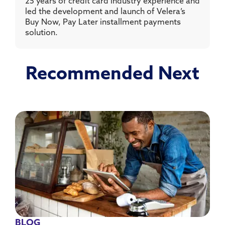
25 years of credit card industry experience and
led the development and launch of Velera’s
Buy Now, Pay Later installment payments
solution.
Recommended Next
BLOG