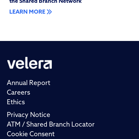
the Shared Branch Network
LEARN MORE
Annual Report
Careers
Ethics
Privacy Notice
ATM / Shared Branch Locator
Cookie Consent