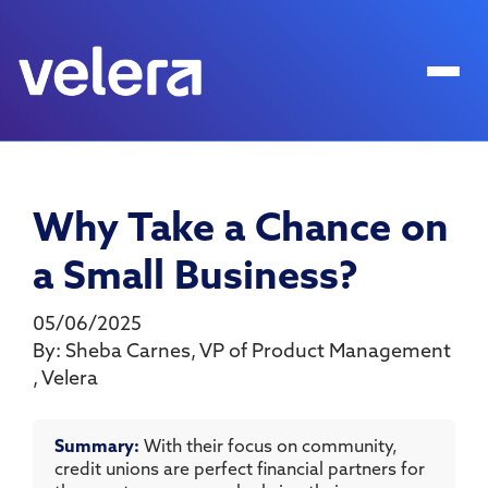
Why Take a Chance on
a Small Business?
05/06/2025
By:
Sheba Carnes
,
VP of Product Management
,
Velera
Summary:
With their focus on community,
credit unions are perfect financial partners for