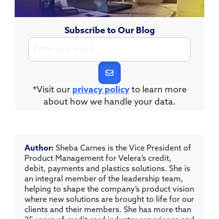
Subscribe to Our Blog
*Visit our
privacy policy
to learn more
about how we handle your data.
Author:
Sheba Carnes is the Vice President of
Product Management for Velera’s credit,
debit, payments and plastics solutions. She is
an integral member of the leadership team,
helping to shape the company’s product vision
where new solutions are brought to life for our
clients and their members. She has more than