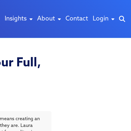
Insights
About
Contact
Login
ur Full,
 means creating an
they are. Laura