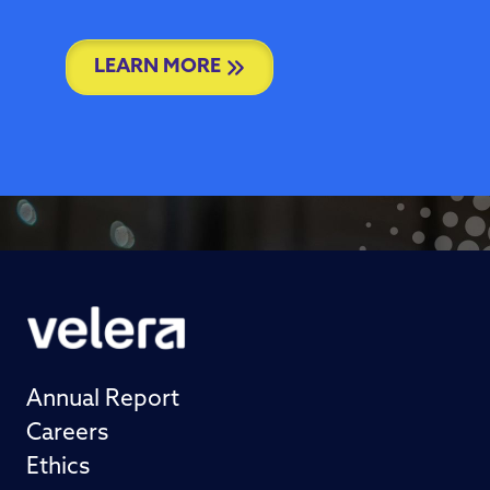
LEARN MORE
Annual Report
Careers
Ethics