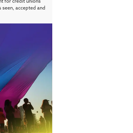
t for credit unions
ls seen, accepted and