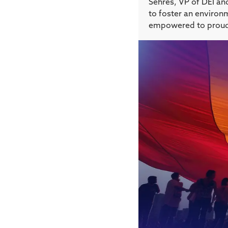
Sehres, VP of DEI and
to foster an environ
empowered to proudly