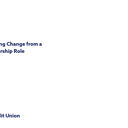
ng Change from a
rship Role
dit Union