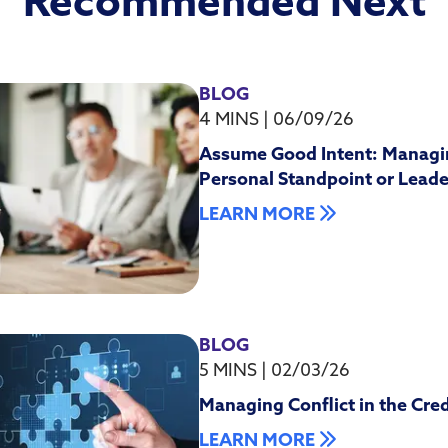
Recommended Next
BLOG
4 MINS
|
06/09/26
Assume Good Intent: Managi
Personal Standpoint or Leade
LEARN MORE
BLOG
5 MINS
|
02/03/26
Managing Conflict in the Cre
LEARN MORE