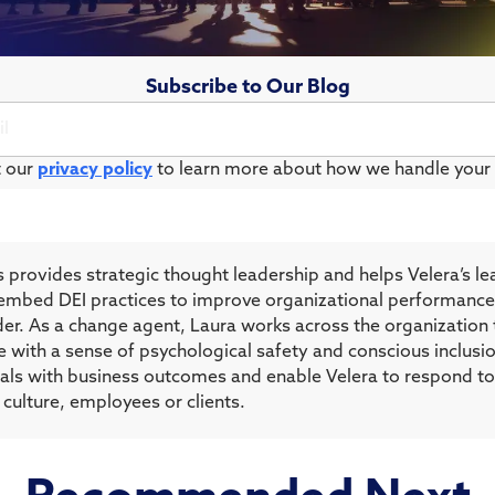
Subscribe to Our Blog
t our
privacy policy
to learn more about how we handle your 
 provides strategic thought leadership and helps Velera’s l
ns embed DEI practices to improve organizational performance
ader. As a change agent, Laura works across the organization
e with a sense of psychological safety and conscious inclusio
oals with business outcomes and enable Velera to respond to 
 culture, employees or clients.