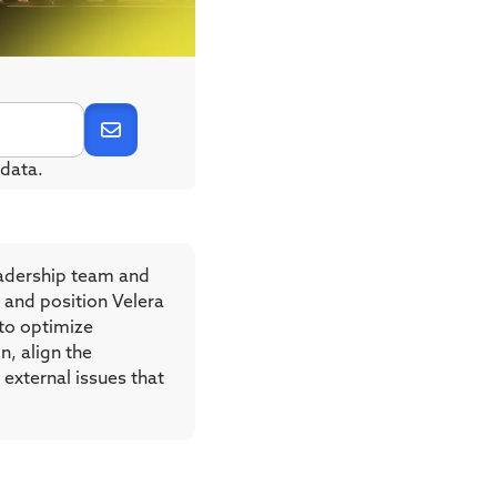
data.
eadership team and
 and position Velera
 to optimize
n, align the
external issues that