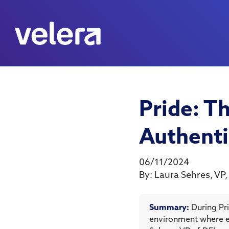
Pride: T
Authenti
06/11/2024
By:
Laura Sehres
,
VP,
Summary:
During Pr
environment where e