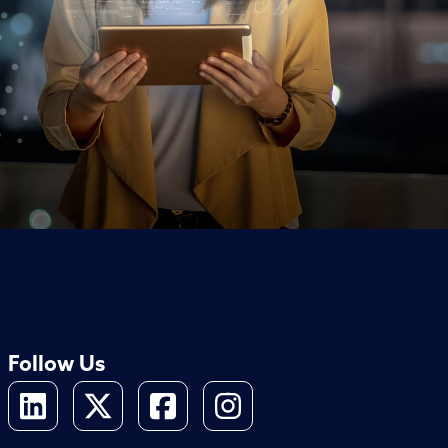
Follow Us