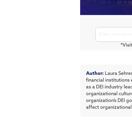
*Visi
Author:
Laura Sehres
financial institutio
as a DEI industry le
organizational cultur
organization’s DEI g
affect organizational