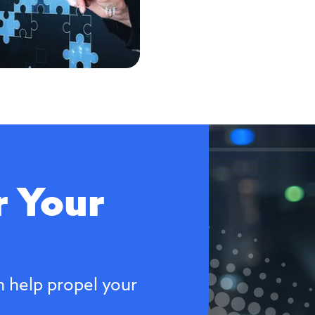
 Your
n help propel your