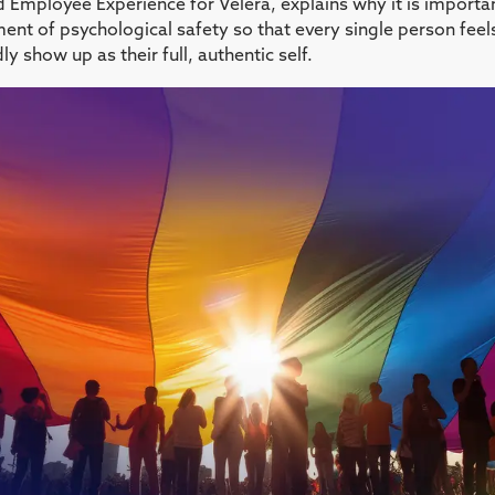
 Employee Experience for Velera, explains why it is importan
ment of psychological safety so that every single person fee
 show up as their full, authentic self.