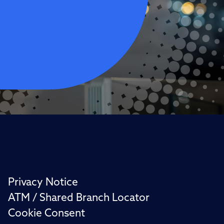
Privacy Notice
ATM / Shared Branch Locator
Cookie Consent