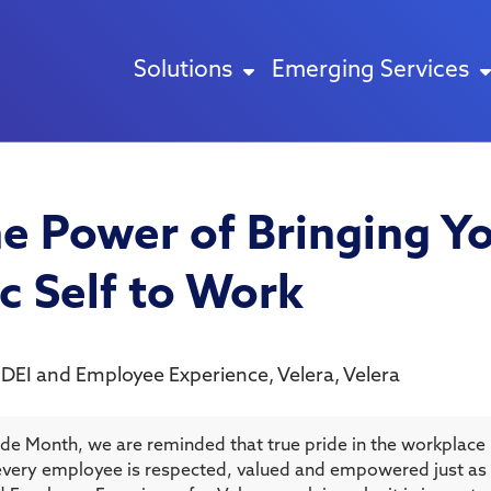
Solutions
Emerging Services
he Power of Bringing Yo
c Self to Work
 DEI and Employee Experience, Velera
,
Velera
ide Month, we are reminded that true pride in the workplace
very employee is respected, valued and empowered just as 