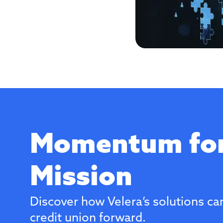
Momentum for
Mission
Discover how Velera’s solutions ca
credit union forward.