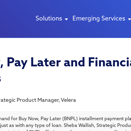
Solutions
Emerging Services
 Pay Later and Financi
s
rategic Product Manager
,
Velera
and for Buy Now, Pay Later (BNPL) installment payment pla
 — just as with any type of loan. Sheba Wallish, Strategic Pro