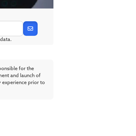
data.
ponsible for the
ment and launch of
y experience prior to