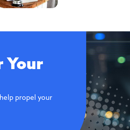
 Your
help propel your