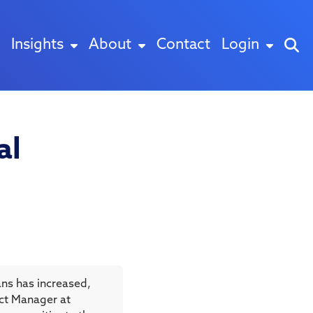
Insights
About
Contact
Login
al
ns has increased,
duct Manager at