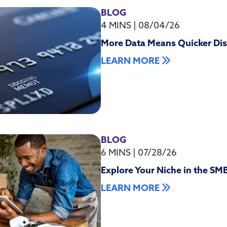
BLOG
4 MINS
|
08/04/26
More Data Means Quicker Dis
LEARN MORE
BLOG
6 MINS
|
07/28/26
Explore Your Niche in the SM
LEARN MORE