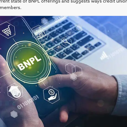
urrent state of BNPL offerings and suggests ways credit unio
ir members.