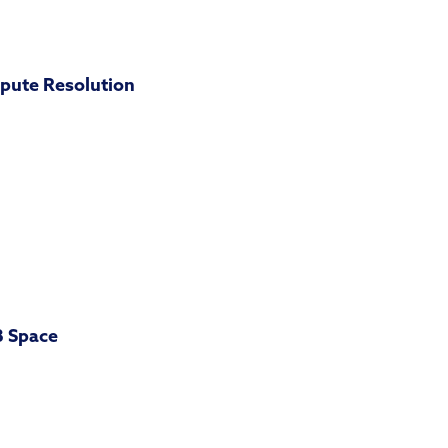
pute Resolution
B Space