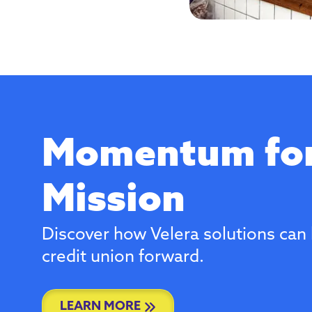
Momentum for
Mission
Discover how Velera solutions can 
credit union forward.
LEARN MORE