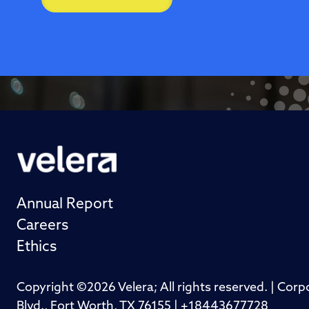
Annual Report
Careers
Ethics
Copyright ©2026 Velera; All rights reserved. | Cor
Blvd., Fort Worth, TX 76155 | +18443677728