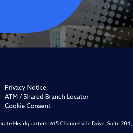
Privacy Notice
ATM / Shared Branch Locator
Cookie Consent
porate Headquarters: 615 Channelside Drive, Suite 20