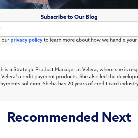
Subscribe to Our Blog
t our
privacy policy
to learn more about how we handle your 
h is a Strategic Product Manager at Velera, where she is res
of Velera’s credit payment products. She also led the develop
Payments solution. Sheba has 20 years of credit card industr
Recommended Next