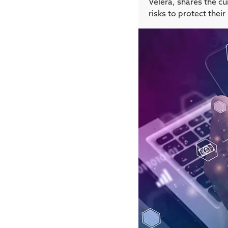
Velera, shares the c
risks to protect the