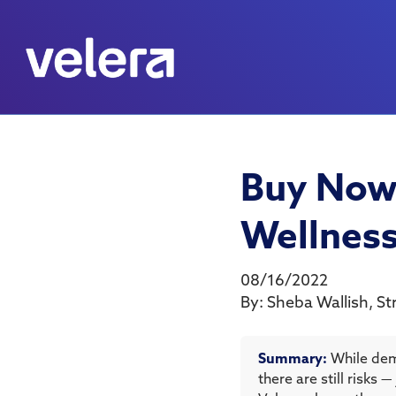
Buy Now,
Wellnes
08/16/2022
By:
Sheba Wallish
,
St
Summary:
While dem
there are still risks