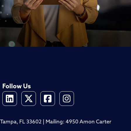
Follow Us
4, Tampa, FL 33602 | Mailing: 4950 Amon Carter