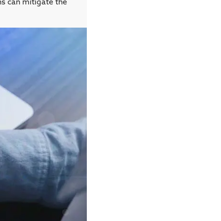
ns can mitigate the