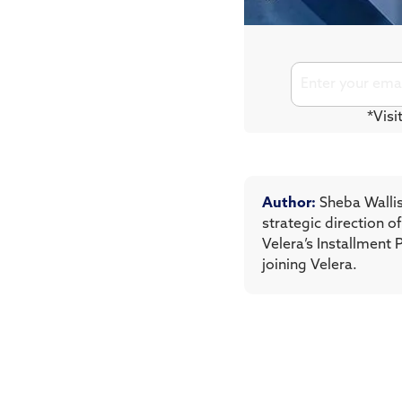
*Visi
Author:
Sheba Wallis
strategic direction 
Velera’s Installment 
joining Velera.